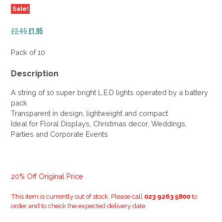
Sale!
Original
Current
£
2.45
£
1.95
price
price
was:
is:
Pack of 10
£2.45.
£1.95.
Description
A string of 10 super bright L.E.D lights operated by a battery
pack
Transparent in design, lightweight and compact
Ideal for Floral Displays, Christmas decor, Weddings,
Parties and Corporate Events
20% Off Original Price
This item is currently out of stock. Please call
023 9263 5800
to
order and to check the expected delivery date.