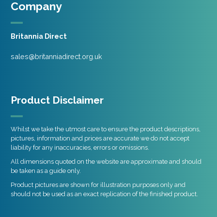
Company
Britannia Direct
sales@britanniadirect.org.uk
Product Disclaimer
Whilst we take the utmost care to ensure the product descriptions,
pictures, information and prices are accurate we do not accept
liability for any inaccuracies, errors or omissions.
All dimensions quoted on the website are approximate and should
be taken as a guide only.
Product pictures are shown for illustration purposes only and
should not be used as an exact replication of the finished product.