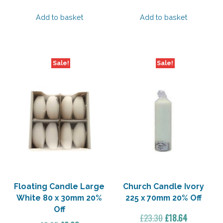
price
price
price
price
was:
is:
was:
is:
Add to basket
Add to basket
£13.40.
£10.72.
£16.00.
£12.80.
Sale!
Sale!
Floating Candle Large
Church Candle Ivory
White 80 x 30mm 20%
225 x 70mm 20% Off
Off
Original
Current
£
23.30
£
18.64