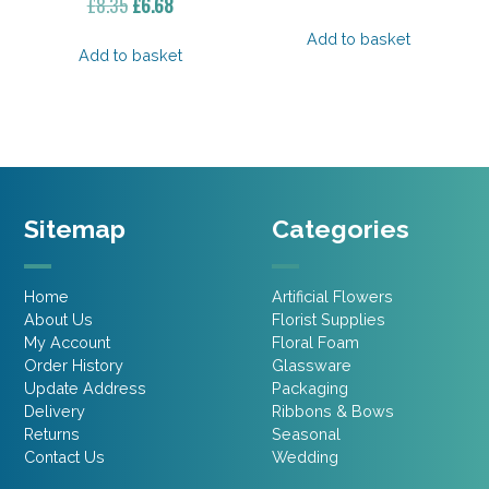
Original
Current
£
8.35
£
6.68
price
price
price
price
was:
is:
Add to basket
was:
is:
Add to basket
£23.30.
£18.64.
£8.35.
£6.68.
Sitemap
Categories
Home
Artificial Flowers
About Us
Florist Supplies
My Account
Floral Foam
Order History
Glassware
Update Address
Packaging
Delivery
Ribbons & Bows
Returns
Seasonal
Contact Us
Wedding