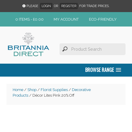
PLEASE
LOGIN
OR
REGISTER
FOR TRADE PRICES.
0 ITEMS -
£
0.00
MY ACCOUNT
ECO-FRIENDLY
BROWSE RANGE
Home
/
Shop
/
Florist Supplies
/
Decorative
Products
/ Décor Lites Pink 20% Off