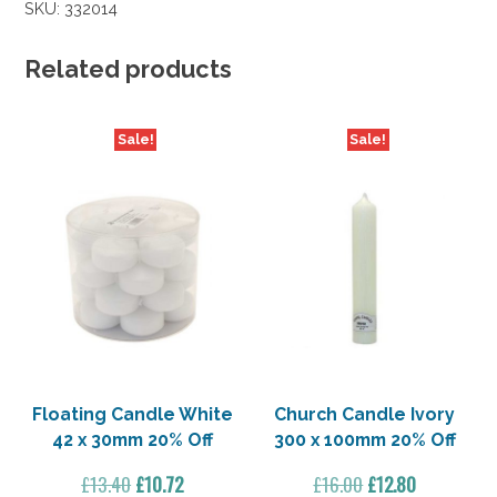
SKU:
332014
Related products
Sale!
Sale!
Floating Candle White
Church Candle Ivory
42 x 30mm 20% Off
300 x 100mm 20% Off
Original
Current
Original
Current
£
13.40
£
10.72
£
16.00
£
12.80