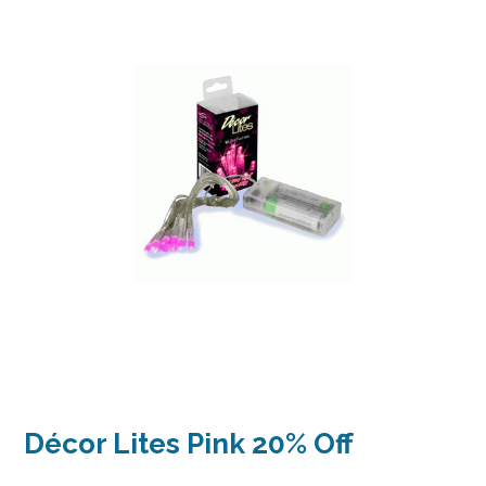
Décor Lites Pink 20% Off