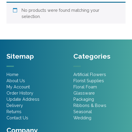
No products were found matching your
selection.
Sitemap
Categories
Home
Artificial Flowers
About Us
Florist Supplies
My Account
Floral Foam
Order History
Glassware
Update Address
Packaging
Delivery
Ribbons & Bows
Returns
Seasonal
Contact Us
Wedding
Company