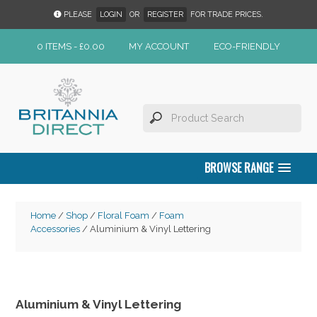
PLEASE
LOGIN
OR
REGISTER
FOR TRADE PRICES.
0 ITEMS -
£
0.00
MY ACCOUNT
ECO-FRIENDLY
BROWSE RANGE
Home
/
Shop
/
Floral Foam
/
Foam
Accessories
/ Aluminium & Vinyl Lettering
Aluminium & Vinyl Lettering