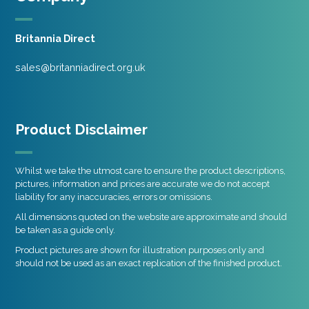
Britannia Direct
sales@britanniadirect.org.uk
Product Disclaimer
Whilst we take the utmost care to ensure the product descriptions,
pictures, information and prices are accurate we do not accept
liability for any inaccuracies, errors or omissions.
All dimensions quoted on the website are approximate and should
be taken as a guide only.
Product pictures are shown for illustration purposes only and
should not be used as an exact replication of the finished product.