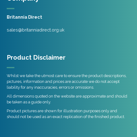
Britannia Direct
sales@britanniadirect.org.uk
Product Disclaimer
Whilst we take the utmost care to ensure the product descriptions,
pictures, information and prices are accurate we do not accept
liability for any inaccuracies, errors or omissions.
All dimensions quoted on the website are approximate and should
be taken as a guide only.
Product pictures are shown for illustration purposes only and
should not be used as an exact replication of the finished product.