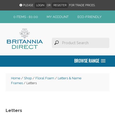
PLEASE
LOGIN
OR
REGISTER
FOR TRADE PRICES.
0 ITEMS -
£
0.00
MY ACCOUNT
ECO-FRIENDLY
BROWSE RANGE
Home
/
Shop
/
Floral Foam
/
Letters & Name
Frames
/ Letters
Letters