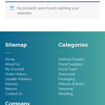
No products were found matching your
selection.
Sitemap
Categories
Home
Artificial Flowers
About Us
Florist Supplies
My Account
Floral Foam
Order History
Glassware
Update Address
Packaging
Delivery
Ribbons & Bows
Returns
Seasonal
Contact Us
Wedding
Company