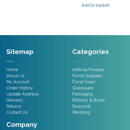
Add to basket
£29.95.
£17.97.
Sitemap
Categories
Home
Artificial Flowers
About Us
Florist Supplies
My Account
Floral Foam
Order History
Glassware
Update Address
Packaging
Delivery
Ribbons & Bows
Returns
Seasonal
Contact Us
Wedding
Company