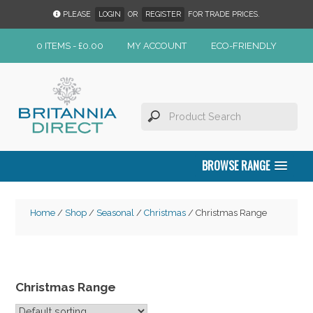
PLEASE
LOGIN
OR
REGISTER
FOR TRADE PRICES.
0 ITEMS -
£
0.00
MY ACCOUNT
ECO-FRIENDLY
BROWSE RANGE
Home
/
Shop
/
Seasonal
/
Christmas
/ Christmas Range
Christmas Range