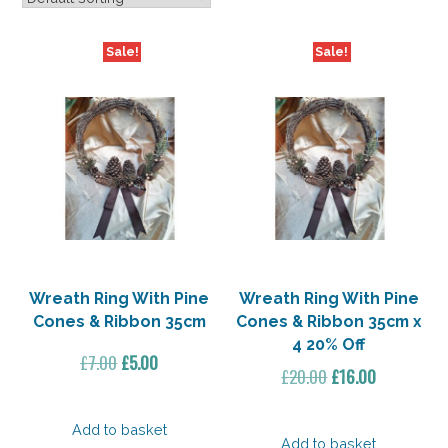
Sale!
Sale!
Wreath Ring With Pine
Wreath Ring With Pine
Cones & Ribbon 35cm
Cones & Ribbon 35cm x
4 20% Off
Original
Current
£
7.00
£
5.00
Original
Current
£
20.00
£
16.00
price
price
price
price
was:
is:
was:
is:
Add to basket
£7.00.
£5.00.
Add to basket