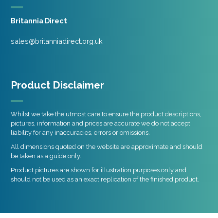
Britannia Direct
sales@britanniadirect.org.uk
Product Disclaimer
Whilst we take the utmost care to ensure the product descriptions,
pictures, information and prices are accurate we do not accept
liability for any inaccuracies, errors or omissions.
All dimensions quoted on the website are approximate and should
be taken as a guide only.
Product pictures are shown for illustration purposes only and
should not be used as an exact replication of the finished product.