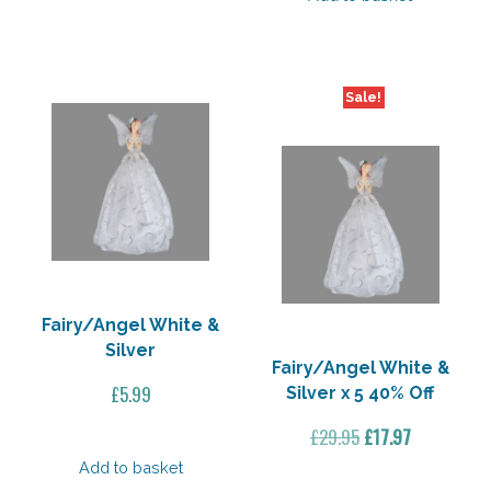
£20.00.
£16.00.
Sale!
Fairy/Angel White &
Silver
Fairy/Angel White &
£
5.99
Silver x 5 40% Off
Original
Current
£
29.95
£
17.97
price
price
Add to basket
was:
is: