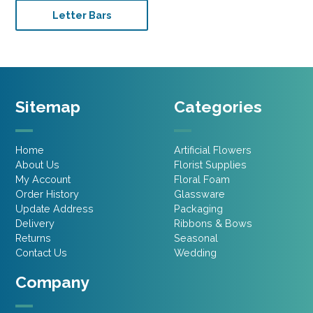
Letter Bars
Sitemap
Categories
Home
Artificial Flowers
About Us
Florist Supplies
My Account
Floral Foam
Order History
Glassware
Update Address
Packaging
Delivery
Ribbons & Bows
Returns
Seasonal
Contact Us
Wedding
Company