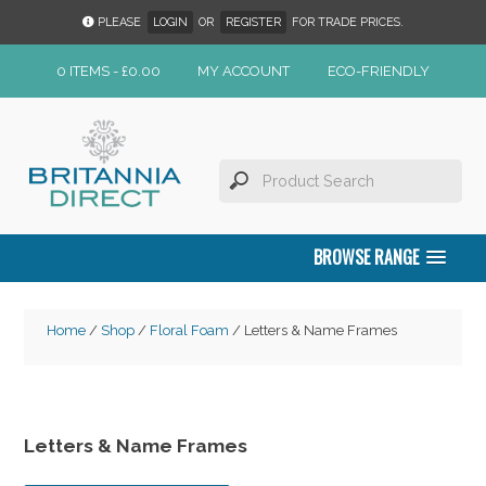
PLEASE
LOGIN
OR
REGISTER
FOR TRADE PRICES.
0 ITEMS -
£
0.00
MY ACCOUNT
ECO-FRIENDLY
BROWSE RANGE
Home
/
Shop
/
Floral Foam
/ Letters & Name Frames
Letters & Name Frames