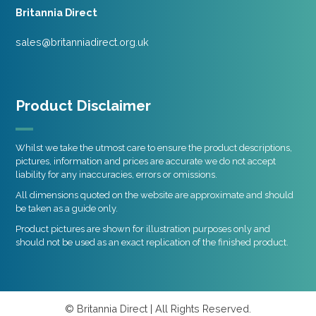
Britannia Direct
sales@britanniadirect.org.uk
Product Disclaimer
Whilst we take the utmost care to ensure the product descriptions,
pictures, information and prices are accurate we do not accept
liability for any inaccuracies, errors or omissions.
All dimensions quoted on the website are approximate and should
be taken as a guide only.
Product pictures are shown for illustration purposes only and
should not be used as an exact replication of the finished product.
© Britannia Direct | All Rights Reserved.