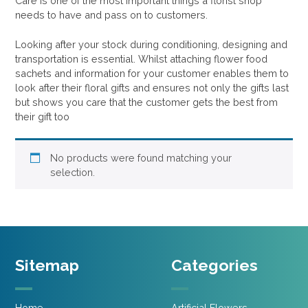
Care is one of the most important things a florist shop
needs to have and pass on to customers.
Looking after your stock during conditioning, designing and
transportation is essential. Whilst attaching flower food
sachets and information for your customer enables them to
look after their floral gifts and ensures not only the gifts last
but shows you care that the customer gets the best from
their gift too
No products were found matching your
selection.
Sitemap
Categories
Home
Artificial Flowers