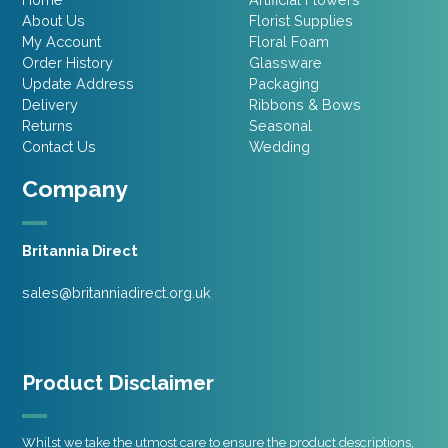
About Us
Florist Supplies
My Account
Floral Foam
Order History
Glassware
Update Address
Packaging
Delivery
Ribbons & Bows
Returns
Seasonal
Contact Us
Wedding
Company
Britannia Direct
sales@britanniadirect.org.uk
Product Disclaimer
Whilst we take the utmost care to ensure the product descriptions,