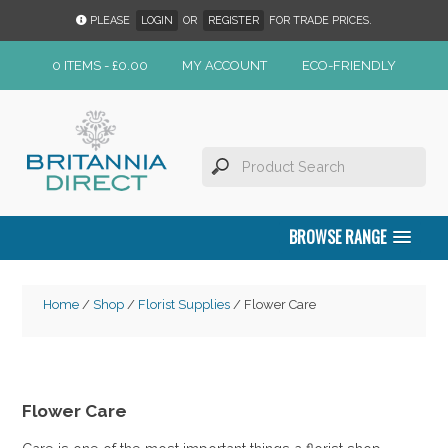
PLEASE
LOGIN
OR
REGISTER
FOR TRADE PRICES.
0 ITEMS -
£
0.00
MY ACCOUNT
ECO-FRIENDLY
BROWSE RANGE
Home
/
Shop
/
Florist Supplies
/ Flower Care
Flower Care