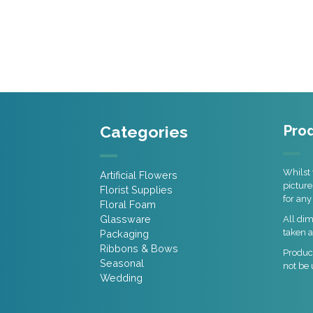
Categories
Prod
Whilst 
Artificial Flowers
picture
Florist Supplies
for any
Floral Foam
Glassware
All di
taken a
Packaging
Ribbons & Bows
Product
Seasonal
not be 
Wedding