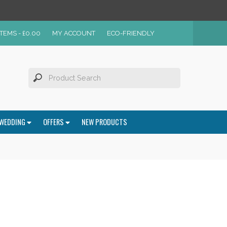
ITEMS -
£
0.00
MY ACCOUNT
ECO-FRIENDLY
WEDDING
OFFERS
NEW PRODUCTS