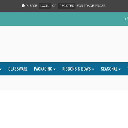
PLEASE
LOGIN
OR
REGISTER
FOR TRADE PRICES.
0 
GLASSWARE
PACKAGING
RIBBONS & BOWS
SEASONAL