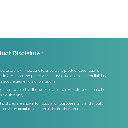
uct Disclaimer
we take the utmost care to ensure the product descriptions,
s, information and prices are accurate we do not accept liability
 inaccuracies, errors or omissions.
mensions quoted on the website are approximate and should be
s a guide only.
 pictures are shown for illustration purposes only and should
used as an exact replication of the finished product.