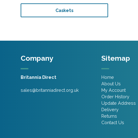
Caskets
Company
Sitemap
Britannia Direct
Home
About Us
sales@britanniadirect.org.uk
My Account
Order History
Update Address
Delivery
Returns
Contact Us