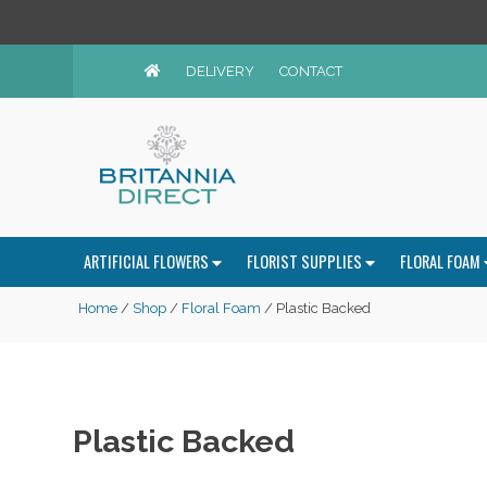
DELIVERY
CONTACT
ARTIFICIAL FLOWERS
FLORIST SUPPLIES
FLORAL FOAM
Home
/
Shop
/
Floral Foam
/ Plastic Backed
Plastic Backed