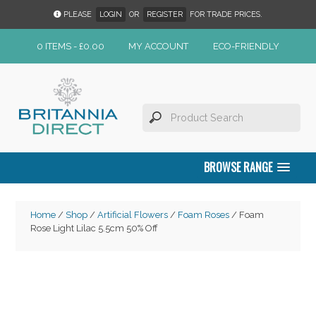
PLEASE
LOGIN
OR
REGISTER
FOR TRADE PRICES.
0 ITEMS -
£
0.00
MY ACCOUNT
ECO-FRIENDLY
BROWSE RANGE
Home
/
Shop
/
Artificial Flowers
/
Foam Roses
/ Foam
Rose Light Lilac 5.5cm 50% Off