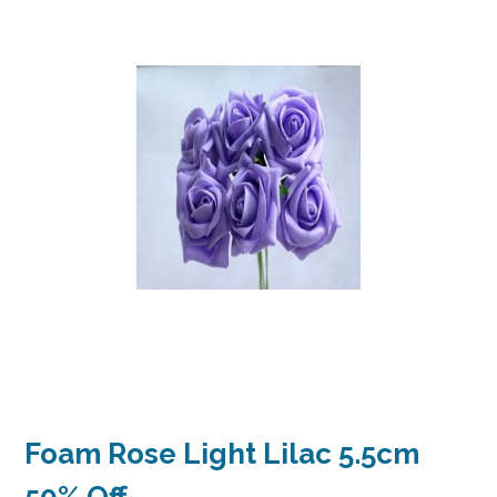
Foam Rose Light Lilac 5.5cm