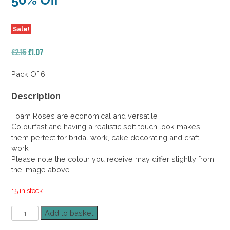
50% Off
Sale!
Original
Current
£
2.15
£
1.07
price
price
was:
is:
Pack Of 6
£2.15.
£1.07.
Description
Foam Roses are economical and versatile
Colourfast and having a realistic soft touch look makes
them perfect for bridal work, cake decorating and craft
work
Please note the colour you receive may differ slightly from
the image above
15 in stock
Foam
Add to basket
Rose