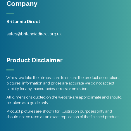
Company
Britannia Direct
sales@britanniadirect.org.uk
Product Disclaimer
Whilst we take the utmost care to ensure the product descriptions,
pictures, information and prices are accurate we do not accept
liability for any inaccuracies, errors or omissions.
All dimensions quoted on the website are approximate and should
be taken as a guide only.
Product pictures are shown for illustration purposes only and
should not be used as an exact replication of the finished product.