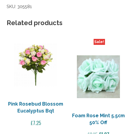
Light
SKU:
305581
Lilac
5.5cm
50%
Related products
Off
quantity
Sale!
Pink Rosebud Blossom
Eucalyptus Bqt
Foam Rose Mint 5.5cm
£
7.25
50% Off