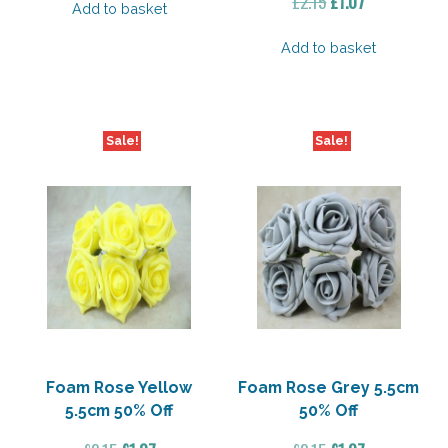
Original
Current
£
2.15
£
1.07
Add to basket
price
price
was:
is:
Add to basket
£2.15.
£1.07.
Sale!
Sale!
Foam Rose Yellow
Foam Rose Grey 5.5cm
5.5cm 50% Off
50% Off