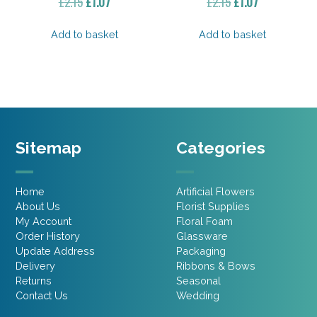
Original
Current
Original
Current
£
2.15
£
1.07
£
2.15
£
1.07
price
price
price
price
was:
is:
was:
is:
Add to basket
Add to basket
£2.15.
£1.07.
£2.15.
£1.07.
Sitemap
Categories
Home
Artificial Flowers
About Us
Florist Supplies
My Account
Floral Foam
Order History
Glassware
Update Address
Packaging
Delivery
Ribbons & Bows
Returns
Seasonal
Contact Us
Wedding