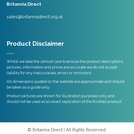
Britannia Direct
sales@britanniadirect.org.uk
Product Disclaimer
Whilst we take the utmost care to ensure the product descriptions,
pictures, information and prices are accurate we do not accept
liability for any inaccuracies, errors or omissions.
All dimensions quoted on the website are approximate and should
be taken as a guide only.
Product pictures are shown for illustration purposes only and
should not be used as an exact replication of the finished product.
© Britannia Direct | All Rights Reserved.