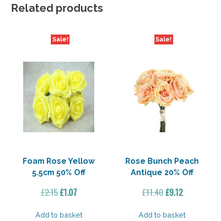
Off
Related products
quantity
Sale!
Sale!
Foam Rose Yellow
Rose Bunch Peach
5.5cm 50% Off
Antique 20% Off
Original
Current
Original
Current
£
2.15
£
1.07
£
11.40
£
9.12
price
price
price
price
was:
is:
was:
is:
Add to basket
Add to basket