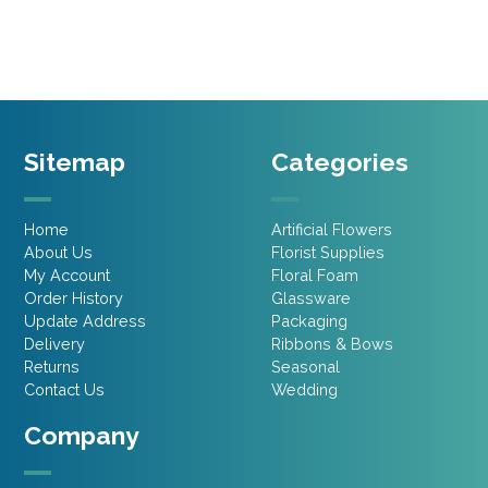
£2.15.
£1.07.
Sitemap
Categories
Home
Artificial Flowers
About Us
Florist Supplies
My Account
Floral Foam
Order History
Glassware
Update Address
Packaging
Delivery
Ribbons & Bows
Returns
Seasonal
Contact Us
Wedding
Company