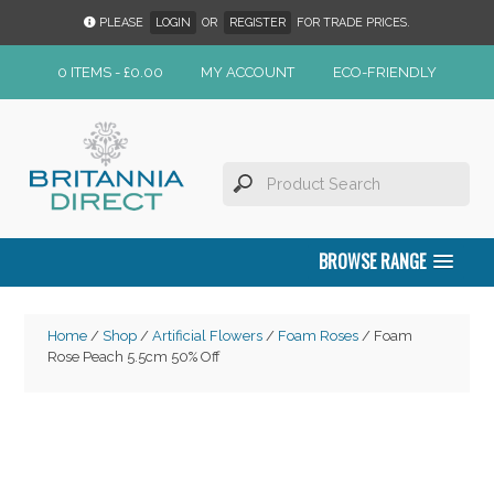
PLEASE
LOGIN
OR
REGISTER
FOR TRADE PRICES.
0 ITEMS -
£
0.00
MY ACCOUNT
ECO-FRIENDLY
BROWSE RANGE
Home
/
Shop
/
Artificial Flowers
/
Foam Roses
/ Foam
Rose Peach 5.5cm 50% Off