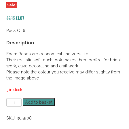
Sale!
Original
Current
£
2.15
£
1.07
price
price
was:
is:
Pack Of 6
£2.15.
£1.07.
Description
Foam Roses are economical and versatile
Their realistic soft touch look makes them perfect for bridal
work, cake decorating and craft work
Please note the colour you receive may differ slightly from
the image above
3 in stock
Foam
Add to basket
Rose
Peach
SKU:
305908
5.5cm
50%