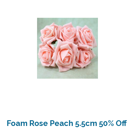
Foam Rose Peach 5.5cm 50% Off