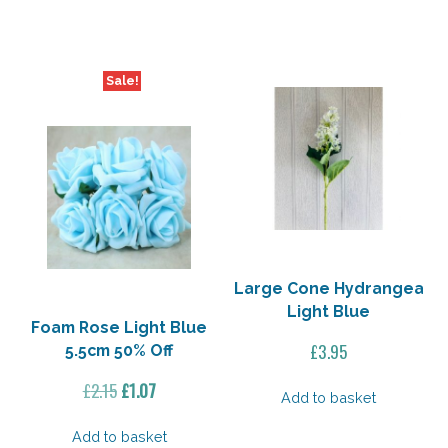
£2.15.
£1.07.
£11.40.
£9.12.
Sale!
Large Cone Hydrangea
Light Blue
Foam Rose Light Blue
£
3.95
5.5cm 50% Off
Original
Current
£
2.15
£
1.07
Add to basket
price
price
was:
is:
Add to basket