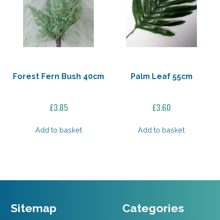
Forest Fern Bush 40cm
Palm Leaf 55cm
£
3.85
£
3.60
Add to basket
Add to basket
Sitemap
Categories