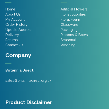
Home
Artificial Flowers
About Us
Florist Supplies
My Account
Floral Foam
Order History
Glassware
Update Address
Packaging
Delivery
Ribbons & Bows
Returns
Seasonal
Contact Us
Wedding
Company
Britannia Direct
sales@britanniadirect.org.uk
Product Disclaimer