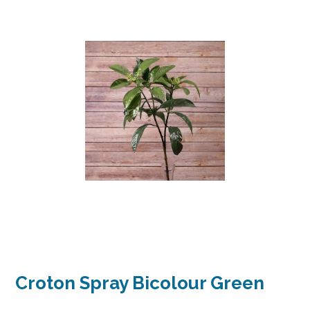
Croton Spray Bicolour Green