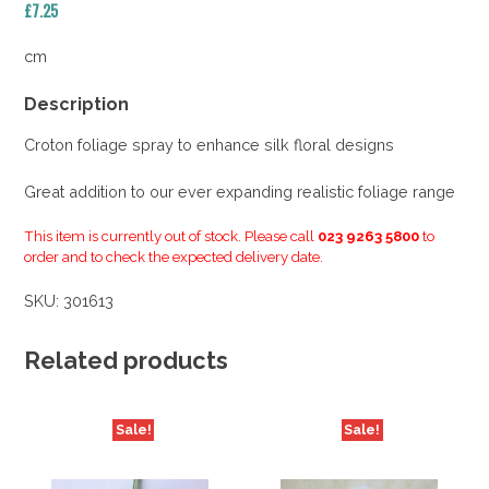
£
7.25
cm
Description
Croton foliage spray to enhance silk floral designs
Great addition to our ever expanding realistic foliage range
This item is currently out of stock. Please call
023 9263 5800
to
order and to check the expected delivery date.
SKU:
301613
Related products
Sale!
Sale!