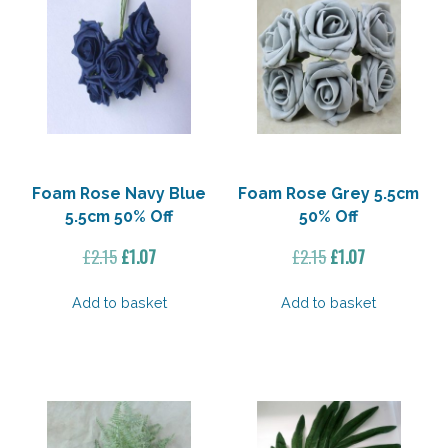
Foam Rose Navy Blue
Foam Rose Grey 5.5cm
5.5cm 50% Off
50% Off
Original
Current
Original
Current
£
2.15
£
1.07
£
2.15
£
1.07
price
price
price
price
was:
is:
was:
is:
Add to basket
Add to basket
£2.15.
£1.07.
£2.15.
£1.07.