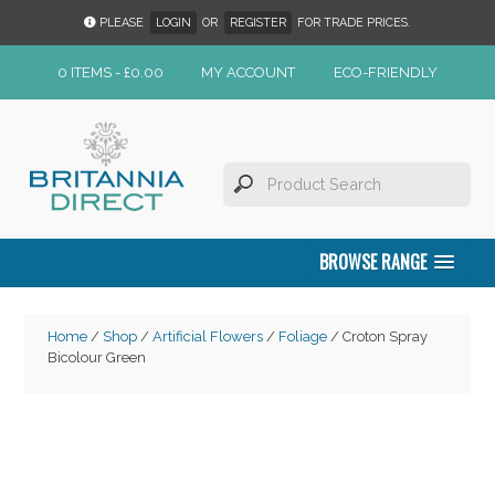
PLEASE
LOGIN
OR
REGISTER
FOR TRADE PRICES.
0 ITEMS -
£
0.00
MY ACCOUNT
ECO-FRIENDLY
BROWSE RANGE
Home
/
Shop
/
Artificial Flowers
/
Foliage
/ Croton Spray
Bicolour Green