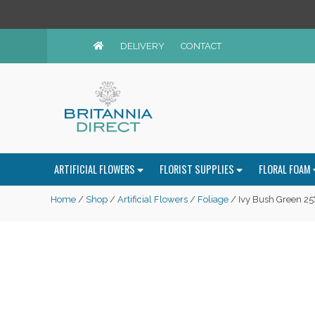
DELIVERY
CONTACT
ARTIFICIAL FLOWERS
FLORIST SUPPLIES
FLORAL FOAM
Home
/
Shop
/
Artificial Flowers
/
Foliage
/ Ivy Bush Green 25