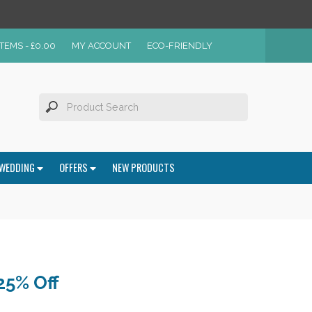
ITEMS -
£
0.00
MY ACCOUNT
ECO-FRIENDLY
WEDDING
OFFERS
NEW PRODUCTS
25% Off