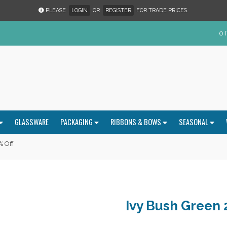
PLEASE
LOGIN
OR
REGISTER
FOR TRADE PRICES.
0 
GLASSWARE
PACKAGING
RIBBONS & BOWS
SEASONAL
% Off
Ivy Bush Green 