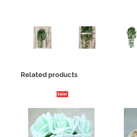
Related products
Sale!