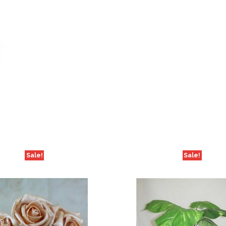
Sale!
Sale!