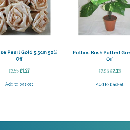
se Pearl Gold 5.5cm 50%
Pothos Bush Potted Gr
Off
Off
Original
Current
Original
Curr
£
2.55
£
1.27
£
2.95
£
2.33
price
price
price
pric
was:
is:
was:
is:
Add to basket
Add to basket
£2.55.
£1.27.
£2.95.
£2.3