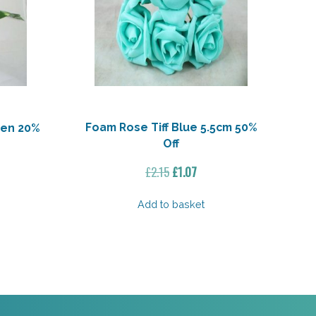
Foam Rose Tiff Blue 5.5cm 50%
een 20%
Off
Original
Current
ent
£
2.15
£
1.07
price
price
e
was:
is:
Add to basket
£2.15.
£1.07.
3.