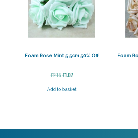
Foam Rose Mint 5.5cm 50% Off
Foam Ro
Original
Current
£
2.15
£
1.07
price
price
was:
is:
Add to basket
£2.15.
£1.07.