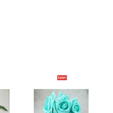
Sale!