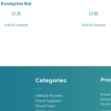
Eucalyptus Bqt
£
7.25
£
3.85
Add to basket
Add to basket
Categories
Prod
Whilst 
Artificial Flowers
picture
Florist Supplies
for any
Floral Foam