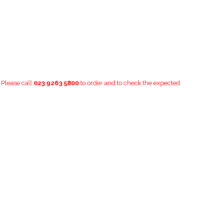
. Please call
023 9263 5800
to order and to check the expected