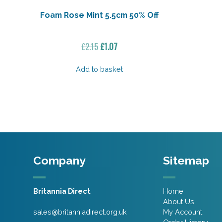
Foam Rose Mint 5.5cm 50% Off
Original
Current
£
2.15
£
1.07
price
price
was:
is:
Add to basket
£2.15.
£1.07.
Company
Sitemap
Britannia Direct
Home
About Us
sales@britanniadirect.org.uk
My Account