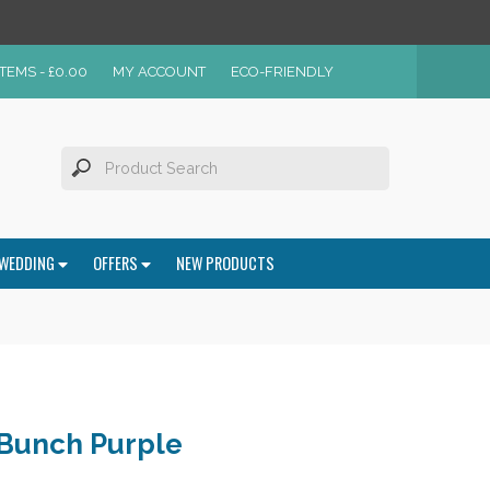
ITEMS -
£
0.00
MY ACCOUNT
ECO-FRIENDLY
WEDDING
OFFERS
NEW PRODUCTS
 Bunch Purple