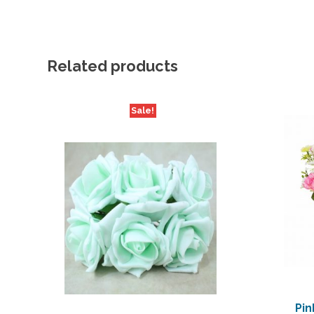
Related products
Sale!
Pi