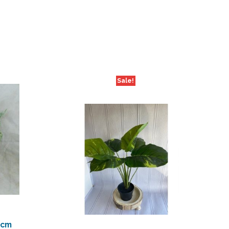
Sale!
0cm