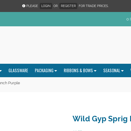
PLEASE
LOGIN
OR
REGISTER
FOR TRADE PRICES.
0 
GLASSWARE
PACKAGING
RIBBONS & BOWS
SEASONAL
unch Purple
Wild Gyp Sprig