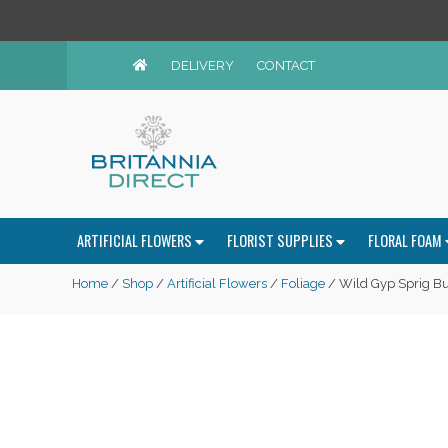
DELIVERY
CONTACT
ARTIFICIAL FLOWERS
FLORIST SUPPLIES
FLORAL FOAM
Home
/
Shop
/
Artificial Flowers
/
Foliage
/ Wild Gyp Sprig B