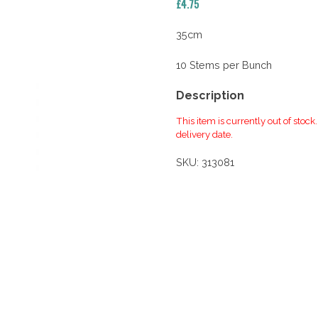
£
4.75
35cm
10 Stems per Bunch
Description
This item is currently out of stock
delivery date.
SKU:
313081