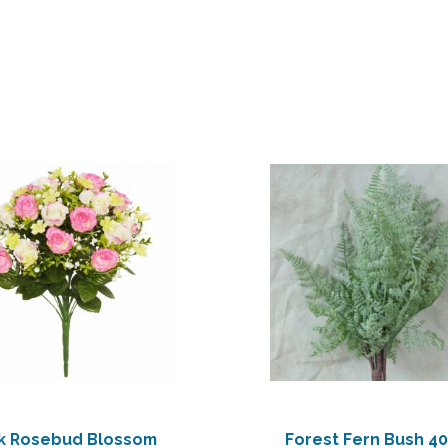
nk Rosebud Blossom
Forest Fern Bush 4