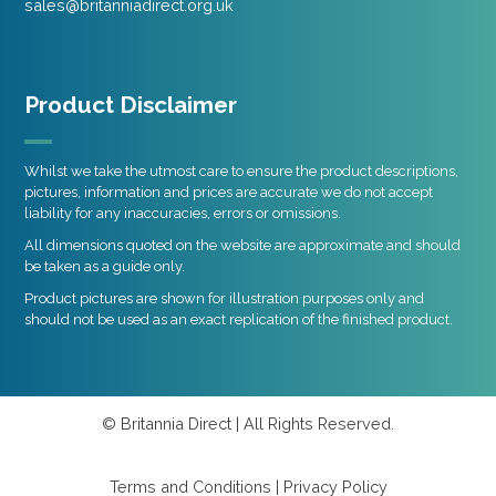
sales@britanniadirect.org.uk
Product Disclaimer
Whilst we take the utmost care to ensure the product descriptions,
pictures, information and prices are accurate we do not accept
liability for any inaccuracies, errors or omissions.
All dimensions quoted on the website are approximate and should
be taken as a guide only.
Product pictures are shown for illustration purposes only and
should not be used as an exact replication of the finished product.
© Britannia Direct | All Rights Reserved.
Terms and Conditions
|
Privacy Policy