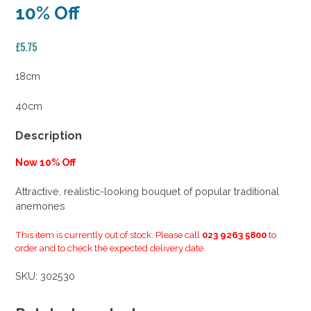
10% Off
£
5.75
18cm
40cm
Description
Now 10% Off
Attractive, realistic-looking bouquet of popular traditional
anemones
This item is currently out of stock. Please call
023 9263 5800
to
order and to check the expected delivery date.
SKU:
302530