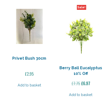
Sale!
Privet Bush 30cm
Berry Ball Eucalyptus
£
2.95
10% Off
Original
Current
£
7.75
£
6.97
Add to basket
price
price
was:
is:
Add to basket
£7.75.
£6.97.