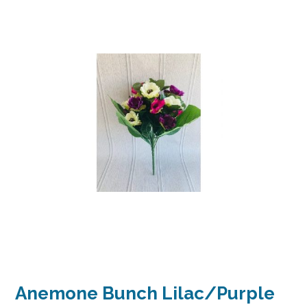
Anemone Bunch Lilac/Purple