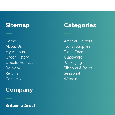
Sitemap
Categories
Home
Artificial Flowers
About Us
Florist Supplies
My Account
Floral Foam
Order History
Glassware
Update Address
Packaging
Delivery
Ribbons & Bows
Returns
Seasonal
Contact Us
Wedding
Company
Britannia Direct