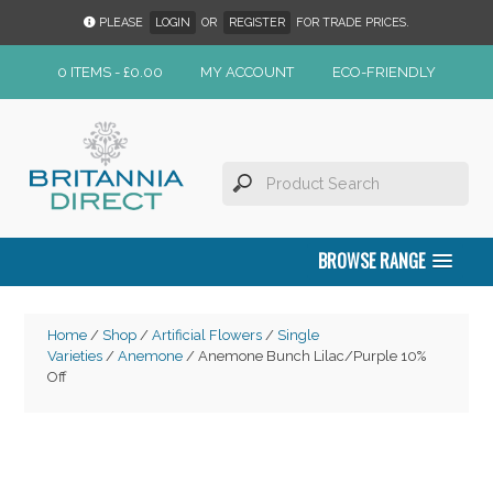
PLEASE
LOGIN
OR
REGISTER
FOR TRADE PRICES.
0 ITEMS -
£
0.00
MY ACCOUNT
ECO-FRIENDLY
BROWSE RANGE
Home
/
Shop
/
Artificial Flowers
/
Single
Varieties
/
Anemone
/ Anemone Bunch Lilac/Purple 10%
Off