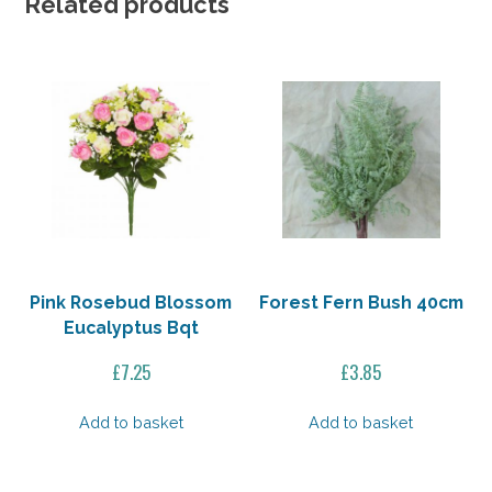
Related products
Pink Rosebud Blossom
Forest Fern Bush 40cm
Eucalyptus Bqt
£
7.25
£
3.85
Add to basket
Add to basket