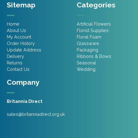
Sitemap
Categories
Home
Artificial Flowers
About Us
Florist Supplies
My Account
Floral Foam
Order History
Glassware
Update Address
Packaging
Delivery
Ribbons & Bows
Returns
Seasonal
Contact Us
Wedding
Company
Britannia Direct
sales@britanniadirect.org.uk