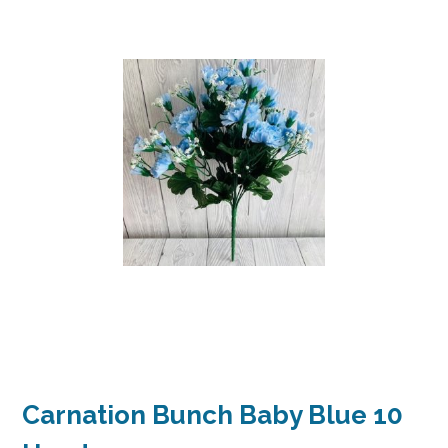
Carnation Bunch Baby Blue 10