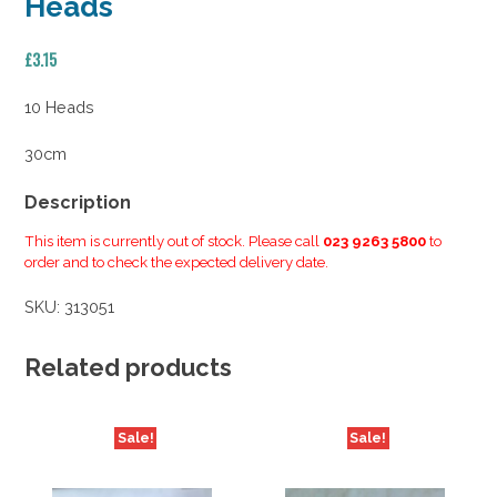
Heads
£
3.15
10 Heads
30cm
Description
This item is currently out of stock. Please call
023 9263 5800
to
order and to check the expected delivery date.
SKU:
313051
Related products
Sale!
Sale!