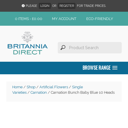
PLEASE
LOGIN
OR
REGISTER
FOR TRADE PRICES.
0 ITEMS -
£
0.00
MY ACCOUNT
ECO-FRIENDLY
BROWSE RANGE
Home
/
Shop
/
Artificial Flowers
/
Single
Varieties
/
Carnation
/ Carnation Bunch Baby Blue 10 Heads