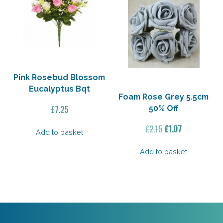
Pink Rosebud Blossom
Eucalyptus Bqt
Foam Rose Grey 5.5cm
£
7.25
50% Off
Original
Current
£
2.15
£
1.07
Add to basket
price
price
was:
is:
Add to basket
£2.15.
£1.07.