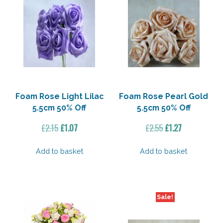
Foam Rose Light Lilac
Foam Rose Pearl Gold
5.5cm 50% Off
5.5cm 50% Off
Original
Current
Original
Current
£
2.15
£
1.07
£
2.55
£
1.27
price
price
price
price
was:
is:
was:
is:
Add to basket
Add to basket
£2.15.
£1.07.
£2.55.
£1.27.
Sale!