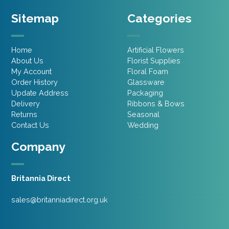
Sitemap
Categories
Home
Artificial Flowers
About Us
Florist Supplies
My Account
Floral Foam
Order History
Glassware
Update Address
Packaging
Delivery
Ribbons & Bows
Returns
Seasonal
Contact Us
Wedding
Company
Britannia Direct
sales@britanniadirect.org.uk