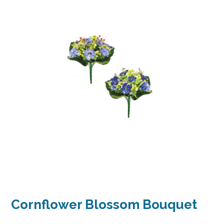
Cornflower Blossom Bouquet