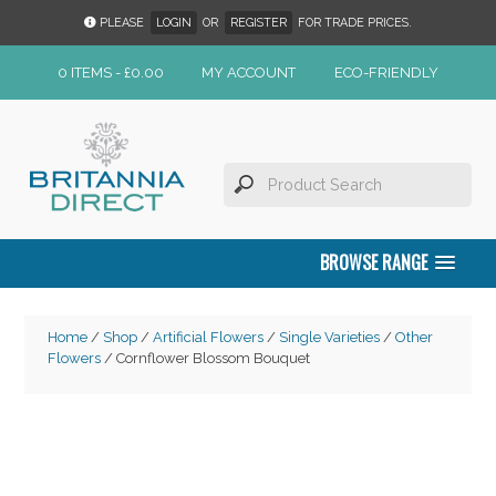
PLEASE
LOGIN
OR
REGISTER
FOR TRADE PRICES.
0 ITEMS -
£
0.00
MY ACCOUNT
ECO-FRIENDLY
BROWSE RANGE
Home
/
Shop
/
Artificial Flowers
/
Single Varieties
/
Other
Flowers
/ Cornflower Blossom Bouquet