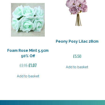
Peony Posy Lilac 28cm
Foam Rose Mint 5.5cm
£
5.50
50% Off
Original
Current
£
2.15
£
1.07
Add to basket
price
price
was:
is:
Add to basket
£2.15.
£1.07.