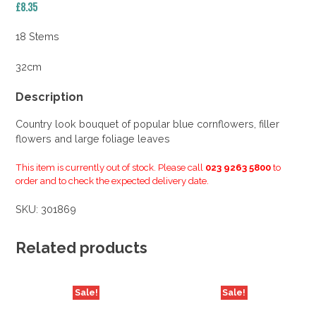
£
8.35
18 Stems
32cm
Description
Country look bouquet of popular blue cornflowers, filler
flowers and large foliage leaves
This item is currently out of stock. Please call
023 9263 5800
to
order and to check the expected delivery date.
SKU:
301869
Related products
Sale!
Sale!