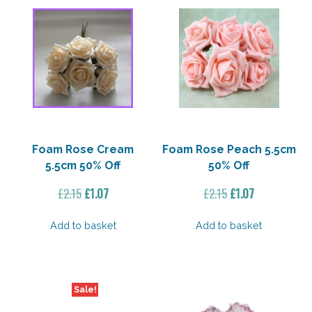
Foam Rose Cream
Foam Rose Peach 5.5cm
5.5cm 50% Off
50% Off
Original
Current
Original
Current
£
2.15
£
1.07
£
2.15
£
1.07
price
price
price
price
was:
is:
was:
is:
Add to basket
Add to basket
£2.15.
£1.07.
£2.15.
£1.07.
Sale!