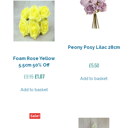
Peony Posy Lilac 28cm
Foam Rose Yellow
£
5.50
5.5cm 50% Off
Original
Current
£
2.15
£
1.07
Add to basket
price
price
was:
is:
Add to basket
£2.15.
£1.07.
Sale!