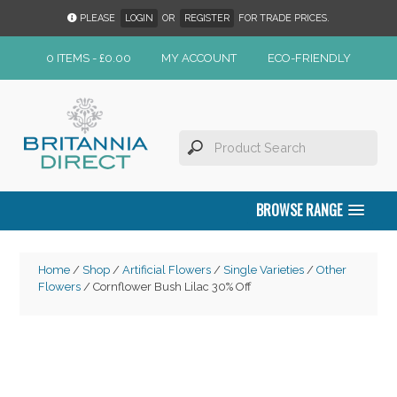
PLEASE
LOGIN
OR
REGISTER
FOR TRADE PRICES.
0 ITEMS -
£
0.00
MY ACCOUNT
ECO-FRIENDLY
BROWSE RANGE
Home
/
Shop
/
Artificial Flowers
/
Single Varieties
/
Other
Flowers
/ Cornflower Bush Lilac 30% Off