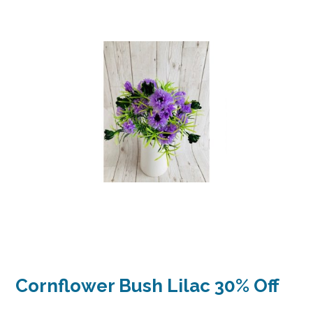
Cornflower Bush Lilac 30% Off