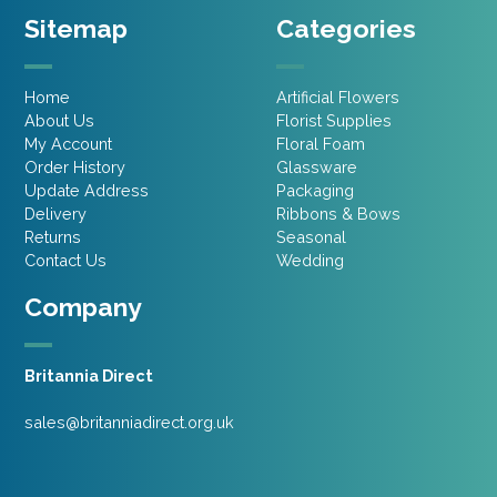
Sitemap
Categories
Home
Artificial Flowers
About Us
Florist Supplies
My Account
Floral Foam
Order History
Glassware
Update Address
Packaging
Delivery
Ribbons & Bows
Returns
Seasonal
Contact Us
Wedding
Company
Britannia Direct
sales@britanniadirect.org.uk