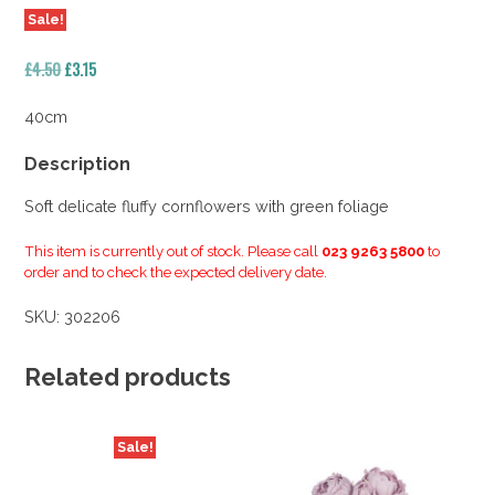
Sale!
Original
Current
£
4.50
£
3.15
price
price
was:
is:
40cm
£4.50.
£3.15.
Description
Soft delicate fluffy cornflowers with green foliage
This item is currently out of stock. Please call
023 9263 5800
to
order and to check the expected delivery date.
SKU:
302206
Related products
Sale!