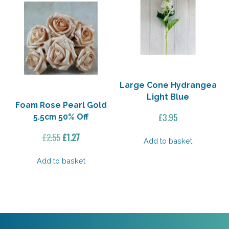
Large Cone Hydrangea
Light Blue
Foam Rose Pearl Gold
£
3.95
5.5cm 50% Off
Original
Current
£
2.55
£
1.27
Add to basket
price
price
was:
is:
Add to basket
£2.55.
£1.27.