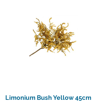
Limonium Bush Yellow 45cm