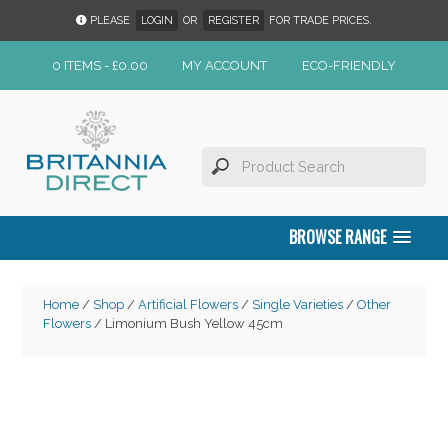
PLEASE
LOGIN
OR
REGISTER
FOR TRADE PRICES.
0 ITEMS -
£
0.00
MY ACCOUNT
ECO-FRIENDLY
BROWSE RANGE
Home
/
Shop
/
Artificial Flowers
/
Single Varieties
/
Other
Flowers
/ Limonium Bush Yellow 45cm