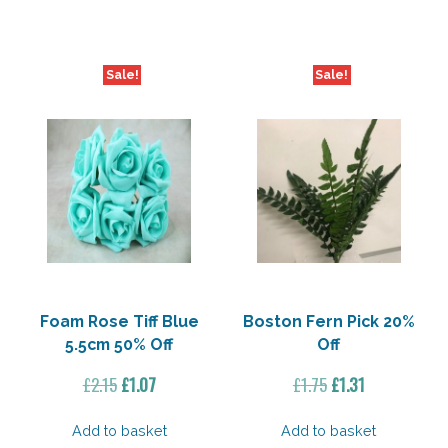
£2.15.
£1.07.
£2.15.
£1.07.
Sale!
Sale!
Foam Rose Tiff Blue
Boston Fern Pick 20%
5.5cm 50% Off
Off
Original
Current
Original
Current
£
2.15
£
1.07
£
1.75
£
1.31
price
price
price
price
was:
is:
was:
is:
Add to basket
Add to basket