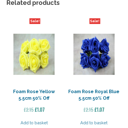
Related products
Sale!
Sale!
Foam Rose Yellow
Foam Rose Royal Blue
5.5cm 50% Off
5.5cm 50% Off
Original
Current
Original
Current
£
2.15
£
1.07
£
2.15
£
1.07
price
price
price
price
was:
is:
was:
is:
Add to basket
Add to basket