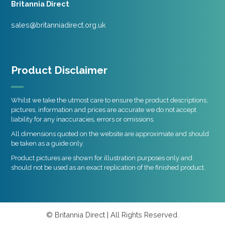
Britannia Direct
sales@britanniadirect.org.uk
Product Disclaimer
Whilst we take the utmost care to ensure the product descriptions,
pictures, information and prices are accurate we do not accept
liability for any inaccuracies, errors or omissions.
All dimensions quoted on the website are approximate and should
be taken as a guide only.
Product pictures are shown for illustration purposes only and
should not be used as an exact replication of the finished product.
© Britannia Direct | All Rights Reserved.