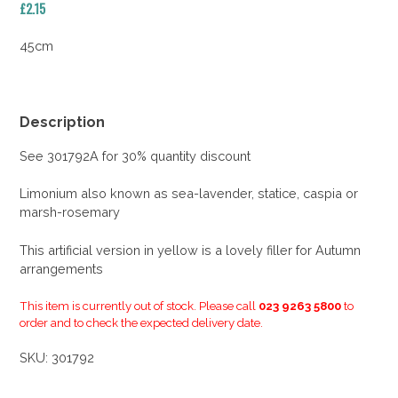
£
2.15
45cm
Description
See 301792A for 30% quantity discount
Limonium also known as sea-lavender, statice, caspia or
marsh-rosemary
This artificial version in yellow is a lovely filler for Autumn
arrangements
This item is currently out of stock. Please call
023 9263 5800
to
order and to check the expected delivery date.
SKU:
301792