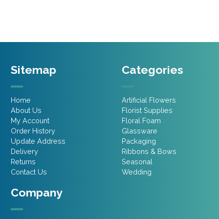
£2.15.
£1.07.
£1.75.
£1.31.
Sitemap
Categories
Home
Artificial Flowers
About Us
Florist Supplies
My Account
Floral Foam
Order History
Glassware
Update Address
Packaging
Delivery
Ribbons & Bows
Returns
Seasonal
Contact Us
Wedding
Company