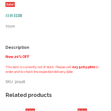
Sale!
Original
Current
£
3.85
£
3.08
price
price
was:
is:
70cm
£3.85.
£3.08.
Description
Now 20% OFF
This item is currently out of stock. Please call
023 9263 5800
to
order and to check the expected delivery date.
SKU:
301116
Related products
Sale!
Sale!