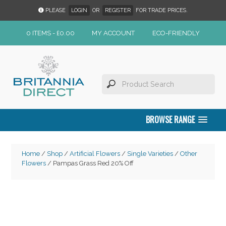
PLEASE
LOGIN
OR
REGISTER
FOR TRADE PRICES.
0 ITEMS -
£
0.00
MY ACCOUNT
ECO-FRIENDLY
BROWSE RANGE
Home
/
Shop
/
Artificial Flowers
/
Single Varieties
/
Other
Flowers
/ Pampas Grass Red 20% Off