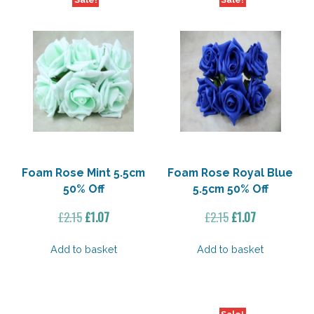
Foam Rose Mint 5.5cm
Foam Rose Royal Blue
50% Off
5.5cm 50% Off
Original
Current
Original
Current
£
2.15
£
1.07
£
2.15
£
1.07
price
price
price
price
was:
is:
was:
is:
Add to basket
Add to basket
£2.15.
£1.07.
£2.15.
£1.07.