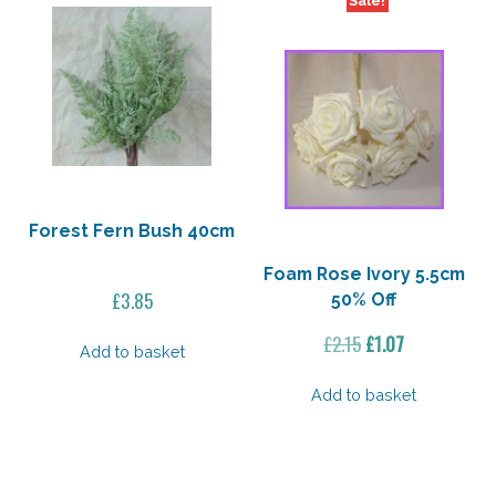
Sale!
Forest Fern Bush 40cm
Foam Rose Ivory 5.5cm
£
3.85
50% Off
Original
Current
£
2.15
£
1.07
Add to basket
price
price
was:
is:
Add to basket
£2.15.
£1.07.