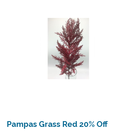
Pampas Grass Red 20% Off