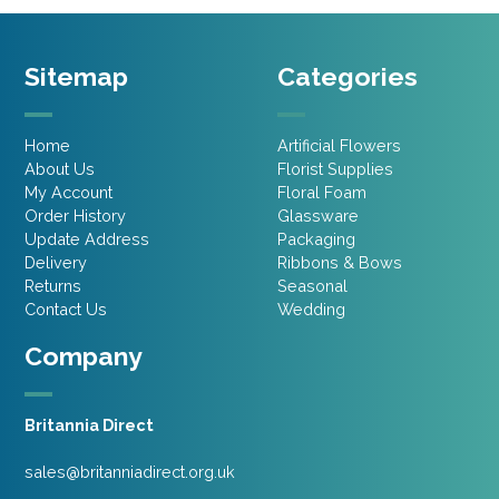
Sitemap
Categories
Home
Artificial Flowers
About Us
Florist Supplies
My Account
Floral Foam
Order History
Glassware
Update Address
Packaging
Delivery
Ribbons & Bows
Returns
Seasonal
Contact Us
Wedding
Company
Britannia Direct
sales@britanniadirect.org.uk