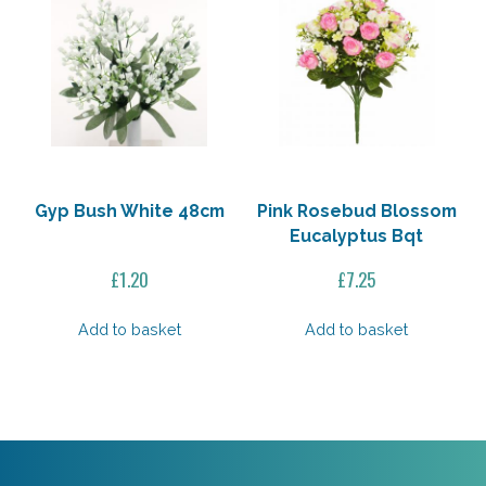
Gyp Bush White 48cm
Pink Rosebud Blossom
Eucalyptus Bqt
£
1.20
£
7.25
Add to basket
Add to basket