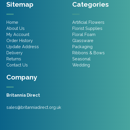
Sitemap
Categories
Home
Artificial Flowers
About Us
Florist Supplies
My Account
Floral Foam
Order History
Glassware
Update Address
Packaging
Delivery
Ribbons & Bows
Returns
Seasonal
Contact Us
Wedding
Company
Britannia Direct
sales@britanniadirect.org.uk