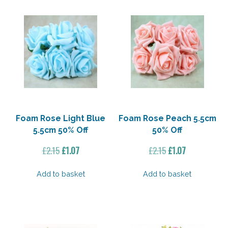
Foam Rose Light Blue
Foam Rose Peach 5.5cm
5.5cm 50% Off
50% Off
Original
Current
Original
Current
£
2.15
£
1.07
£
2.15
£
1.07
price
price
price
price
was:
is:
was:
is:
Add to basket
Add to basket
£2.15.
£1.07.
£2.15.
£1.07.