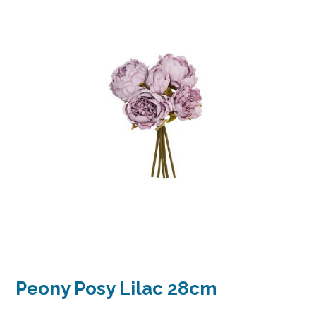
Peony Posy Lilac 28cm