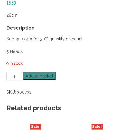
£
5.50
28cm
Description
See 300731A for 30% quantity discount
5 Heads
9 in stock
Peony
Add to basket
Posy
Lilac
SKU:
300731
28cm
quantity
Related products
Sale!
Sale!