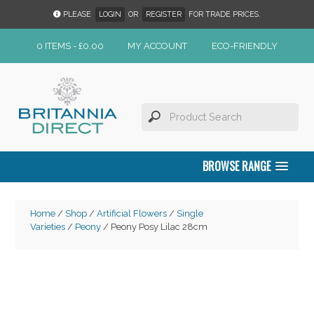
PLEASE
LOGIN
OR
REGISTER
FOR TRADE PRICES.
0 ITEMS -
£
0.00
MY ACCOUNT
ECO-FRIENDLY
BROWSE RANGE
Home
/
Shop
/
Artificial Flowers
/
Single
Varieties
/
Peony
/ Peony Posy Lilac 28cm