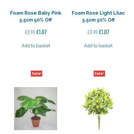
Foam Rose Baby Pink
Foam Rose Light Lilac
5.5cm 50% Off
5.5cm 50% Off
Original
Current
Original
Current
£
2.15
£
1.07
£
2.15
£
1.07
price
price
price
price
was:
is:
was:
is:
Add to basket
Add to basket
£2.15.
£1.07.
£2.15.
£1.07.
Sale!
Sale!