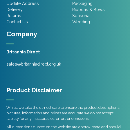
Update Address
Packaging
Delivery
Ribbons & Bows
Returns
Seasonal
Contact Us
Wedding
Company
Britannia Direct
sales@britanniadirect.org.uk
Product Disclaimer
Whilst we take the utmost care to ensure the product descriptions,
pictures, information and prices are accurate we do not accept
liability for any inaccuracies, errors or omissions.
All dimensions quoted on the website are approximate and should