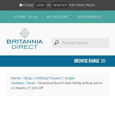
PLEASE
LOGIN
OR
REGISTER
FOR TRADE PRICES.
0 ITEMS -
£
0.00
MY ACCOUNT
ECO-FRIENDLY
BROWSE RANGE
Home
/
Shop
/
Artificial Flowers
/
Single
Varieties
/
Rose
/ Rose Bud Bunch Red-White & Blue 30cm
10 Heads x 6 30% Off