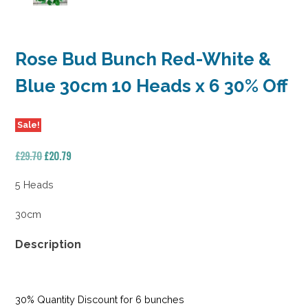
Rose Bud Bunch Red-White &
Blue 30cm 10 Heads x 6 30% Off
Sale!
Original
Current
£
29.70
£
20.79
price
price
was:
is:
5 Heads
£29.70.
£20.79.
30cm
Description
30% Quantity Discount for 6 bunches