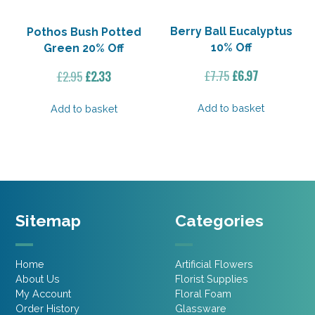
Berry Ball Eucalyptus
Pothos Bush Potted
10% Off
Green 20% Off
Original
Current
Original
Current
£
7.75
£
6.97
£
2.95
£
2.33
price
price
price
price
was:
is:
was:
is:
Add to basket
Add to basket
£7.75.
£6.97.
£2.95.
£2.33.
Sitemap
Categories
Home
Artificial Flowers
About Us
Florist Supplies
My Account
Floral Foam
Order History
Glassware