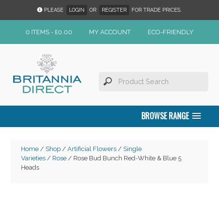
PLEASE
LOGIN
OR
REGISTER
FOR TRADE PRICES.
0 ITEMS -
£
0.00
MY ACCOUNT
ECO-FRIENDLY
BROWSE RANGE
Home
/
Shop
/
Artificial Flowers
/
Single
Varieties
/
Rose
/ Rose Bud Bunch Red-White & Blue 5
Heads