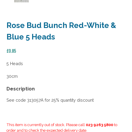
Rose Bud Bunch Red-White &
Blue 5 Heads
£
0.85
5 Heads
30cm
Description
See code 313057A for 25% quantity discount
This item is currently out of stock. Please call
023 9263 5800
to
order and to check the expected delivery date.