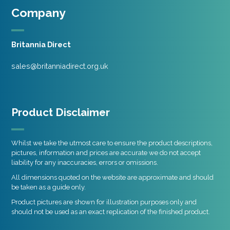
Company
Britannia Direct
sales@britanniadirect.org.uk
Product Disclaimer
Whilst we take the utmost care to ensure the product descriptions,
pictures, information and prices are accurate we do not accept
liability for any inaccuracies, errors or omissions.
All dimensions quoted on the website are approximate and should
be taken as a guide only.
Product pictures are shown for illustration purposes only and
should not be used as an exact replication of the finished product.