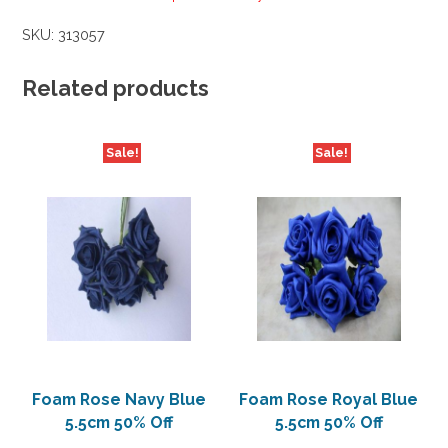
SKU:
313057
Related products
Sale!
Sale!
Foam Rose Navy Blue
Foam Rose Royal Blue
5.5cm 50% Off
5.5cm 50% Off