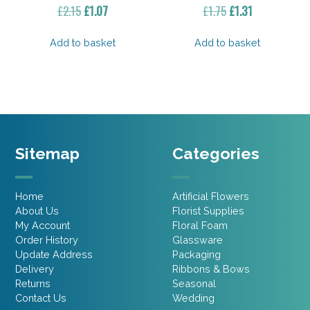
Original
Current
Original
Current
£
2.15
£
1.07
£
1.75
£
1.31
price
price
price
price
was:
is:
was:
is:
Add to basket
Add to basket
£2.15.
£1.07.
£1.75.
£1.31.
Sitemap
Categories
Home
Artificial Flowers
About Us
Florist Supplies
My Account
Floral Foam
Order History
Glassware
Update Address
Packaging
Delivery
Ribbons & Bows
Returns
Seasonal
Contact Us
Wedding