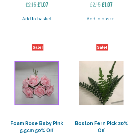
Original
Current
Original
Current
£
2.15
£
1.07
£
2.15
£
1.07
price
price
price
price
was:
is:
was:
is:
Add to basket
Add to basket
£2.15.
£1.07.
£2.15.
£1.07.
Sale!
Sale!
Foam Rose Baby Pink
Boston Fern Pick 20%
5.5cm 50% Off
Off