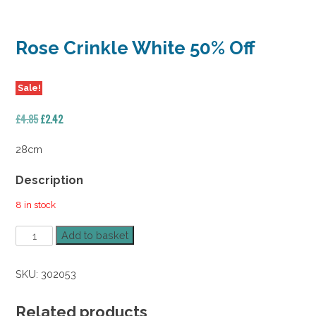
Rose Crinkle White 50% Off
Sale!
Original
Current
£
4.85
£
2.42
price
price
was:
is:
28cm
£4.85.
£2.42.
Description
8 in stock
Rose
Add to basket
Crinkle
White
SKU:
302053
50%
Off
quantity
Related products