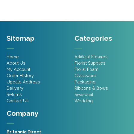
Sitemap
Categories
Home
Artificial Flowers
About Us
Florist Supplies
My Account
Floral Foam
Order History
Glassware
Update Address
Packaging
Delivery
Ribbons & Bows
Returns
Seasonal
Contact Us
Wedding
Company
Britannia Direct