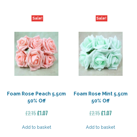
Sale!
Sale!
Foam Rose Peach 5.5cm
Foam Rose Mint 5.5cm
50% Off
50% Off
Original
Current
Original
Current
£
2.15
£
1.07
£
2.15
£
1.07
price
price
price
price
was:
is:
was:
is:
Add to basket
Add to basket
£2.15.
£1.07.
£2.15.
£1.07.