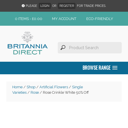
PLEASE
LOGIN
OR
REGISTER
FOR TRADE PRICES.
0 ITEMS -
£
0.00
MY ACCOUNT
ECO-FRIENDLY
BROWSE RANGE
Home
/
Shop
/
Artificial Flowers
/
Single
Varieties
/
Rose
/ Rose Crinkle White 50% Off