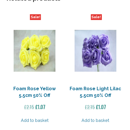
Sale!
Sale!
Foam Rose Yellow
Foam Rose Light Lilac
5.5cm 50% Off
5.5cm 50% Off
Original
Current
Original
Current
£
2.15
£
1.07
£
2.15
£
1.07
price
price
price
price
was:
is:
was:
is:
Add to basket
Add to basket
£2.15.
£1.07.
£2.15.
£1.07.