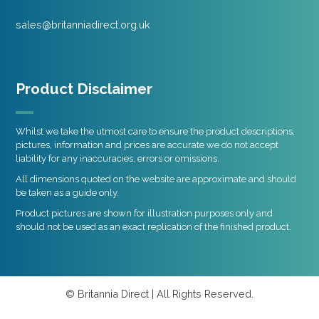
sales@britanniadirect.org.uk
Product Disclaimer
Whilst we take the utmost care to ensure the product descriptions,
pictures, information and prices are accurate we do not accept
liability for any inaccuracies, errors or omissions.
All dimensions quoted on the website are approximate and should
be taken as a guide only.
Product pictures are shown for illustration purposes only and
should not be used as an exact replication of the finished product.
© Britannia Direct | All Rights Reserved.