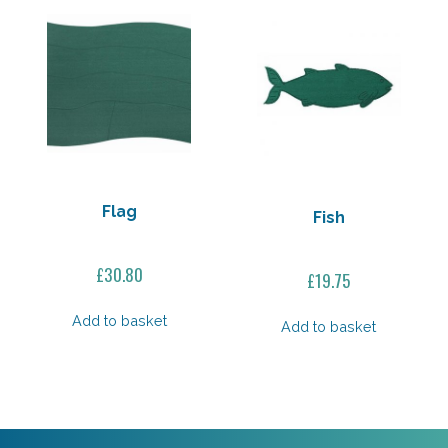
Flag
Fish
£
30.80
£
19.75
Add to basket
Add to basket