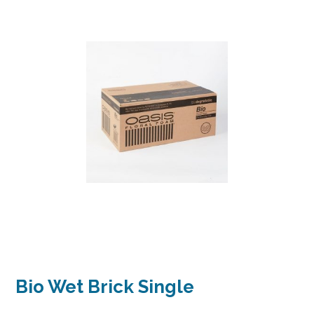
Bio Wet Brick Single