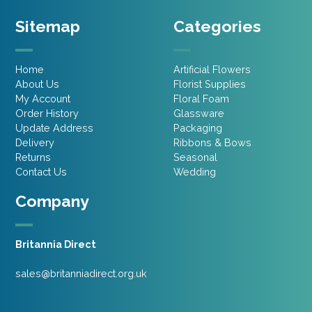
Sitemap
Categories
Home
Artificial Flowers
About Us
Florist Supplies
My Account
Floral Foam
Order History
Glassware
Update Address
Packaging
Delivery
Ribbons & Bows
Returns
Seasonal
Contact Us
Wedding
Company
Britannia Direct
sales@britanniadirect.org.uk