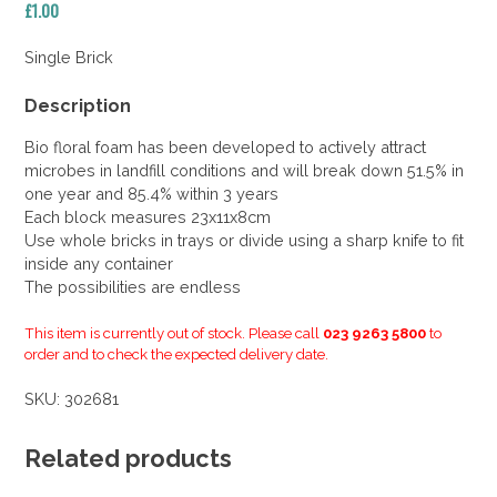
£
1.00
Single Brick
Description
Bio floral foam has been developed to actively attract
microbes in landfill conditions and will break down 51.5% in
one year and 85.4% within 3 years
Each block measures 23x11x8cm
Use whole bricks in trays or divide using a sharp knife to fit
inside any container
The possibilities are endless
This item is currently out of stock. Please call
023 9263 5800
to
order and to check the expected delivery date.
SKU:
302681
Related products