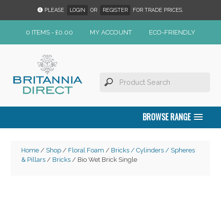
PLEASE
LOGIN
OR
REGISTER
FOR TRADE PRICES.
0 ITEMS -
£
0.00
MY ACCOUNT
ECO-FRIENDLY
BROWSE RANGE
Home
/
Shop
/
Floral Foam
/
Bricks / Cylinders / Spheres
& Pillars
/
Bricks
/ Bio Wet Brick Single