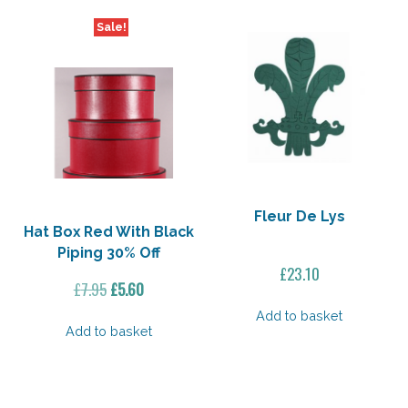
Sale!
Fleur De Lys
Hat Box Red With Black
Piping 30% Off
£
23.10
Original
Current
£
7.95
£
5.60
price
price
Add to basket
was:
is:
Add to basket
£7.95.
£5.60.