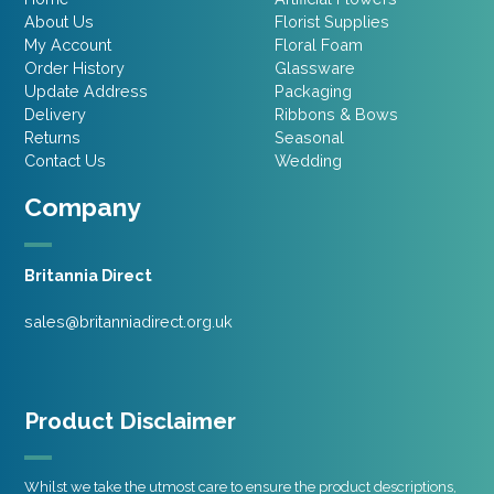
About Us
Florist Supplies
My Account
Floral Foam
Order History
Glassware
Update Address
Packaging
Delivery
Ribbons & Bows
Returns
Seasonal
Contact Us
Wedding
Company
Britannia Direct
sales@britanniadirect.org.uk
Product Disclaimer
Whilst we take the utmost care to ensure the product descriptions,