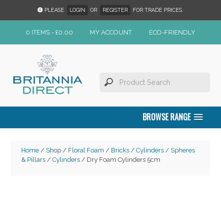
PLEASE
LOGIN
OR
REGISTER
FOR TRADE PRICES.
0 ITEMS -
£
0.00
MY ACCOUNT
ECO-FRIENDLY
BROWSE RANGE
Home
/
Shop
/
Floral Foam
/
Bricks / Cylinders / Spheres
& Pillars
/
Cylinders
/ Dry Foam Cylinders 5cm