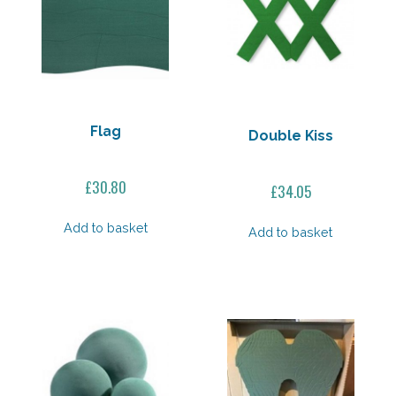
Flag
Double Kiss
£
30.80
£
34.05
Add to basket
Add to basket