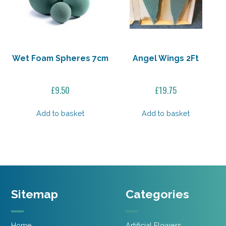
Wet Foam Spheres 7cm
Angel Wings 2Ft
£
9.50
£
19.75
Add to basket
Add to basket
Sitemap
Categories
Home
Artificial Flowers