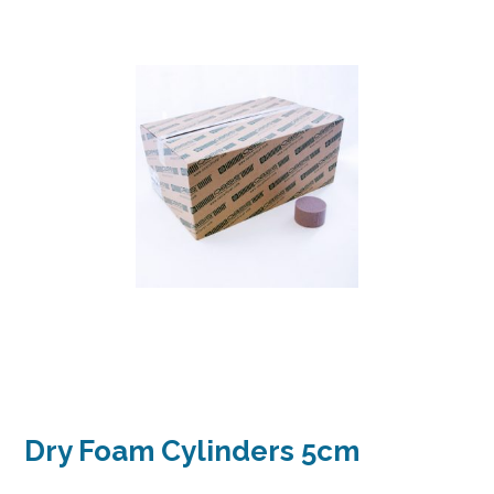
Dry Foam Cylinders 5cm