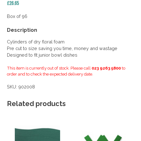
£
26.65
Box of 96
Description
Cylinders of dry floral foam
Pre cut to size saving you time, money and wastage
Designed to fit junior bowl dishes
This item is currently out of stock. Please call
023 9263 5800
to
order and to check the expected delivery date.
SKU:
902008
Related products