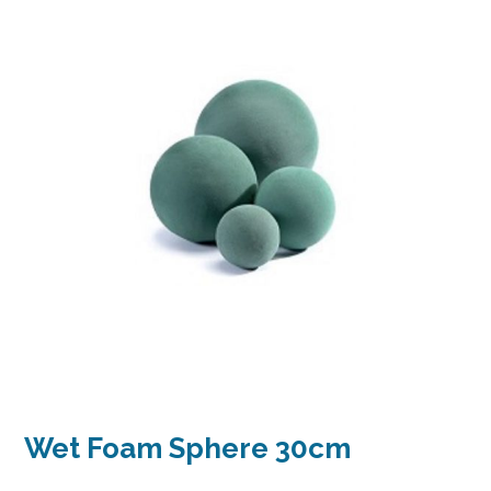
Wet Foam Sphere 30cm