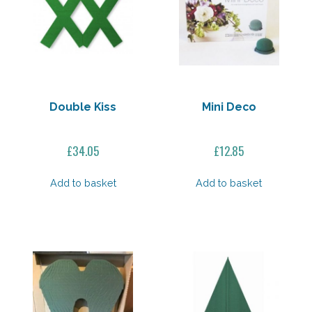
Double Kiss
Mini Deco
£
34.05
£
12.85
Add to basket
Add to basket