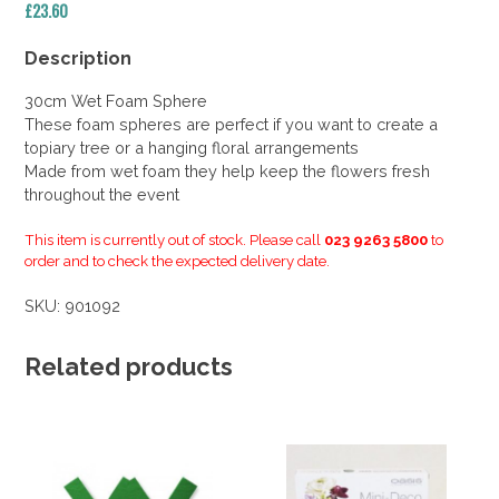
£
23.60
Description
30cm Wet Foam Sphere
These foam spheres are perfect if you want to create a
topiary tree or a hanging floral arrangements
Made from wet foam they help keep the flowers fresh
throughout the event
This item is currently out of stock. Please call
023 9263 5800
to
order and to check the expected delivery date.
SKU:
901092
Related products