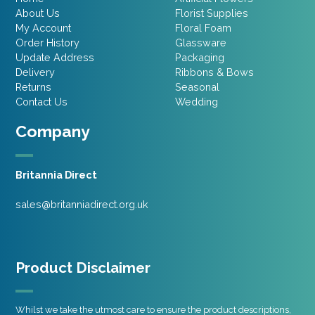
About Us
Florist Supplies
My Account
Floral Foam
Order History
Glassware
Update Address
Packaging
Delivery
Ribbons & Bows
Returns
Seasonal
Contact Us
Wedding
Company
Britannia Direct
sales@britanniadirect.org.uk
Product Disclaimer
Whilst we take the utmost care to ensure the product descriptions,