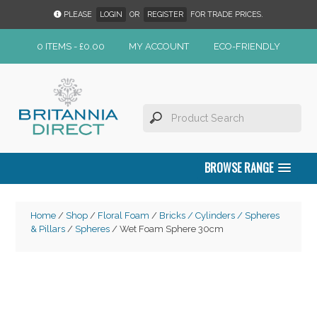
PLEASE
LOGIN
OR
REGISTER
FOR TRADE PRICES.
0 ITEMS -
£
0.00
MY ACCOUNT
ECO-FRIENDLY
BROWSE RANGE
Home
/
Shop
/
Floral Foam
/
Bricks / Cylinders / Spheres
& Pillars
/
Spheres
/ Wet Foam Sphere 30cm