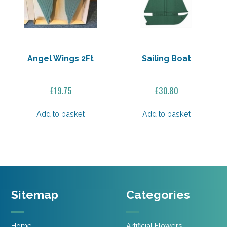
Angel Wings 2Ft
Sailing Boat
£
19.75
£
30.80
Add to basket
Add to basket
Sitemap
Categories
Home
Artificial Flowers