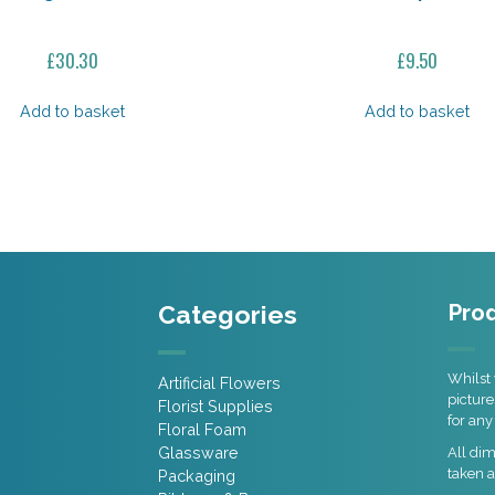
£
30.30
£
9.50
Add to basket
Add to basket
Categories
Prod
Whilst 
Artificial Flowers
picture
Florist Supplies
for any
Floral Foam
Glassware
All di
taken a
Packaging