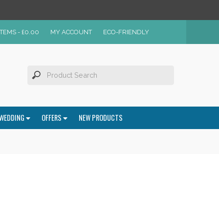
ITEMS -
£
0.00
MY ACCOUNT
ECO-FRIENDLY
WEDDING
OFFERS
NEW PRODUCTS