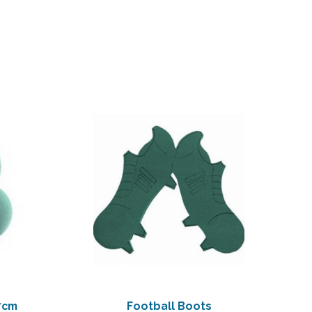
7cm
Football Boots