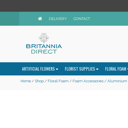
DELIVERY
CONTACT
ARTIFICIAL FLOWERS
FLORIST SUPPLIES
FLORAL FOAM
Home
/
Shop
/
Floral Foam
/
Foam Accessories
/
Aluminium &