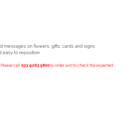
d messages on flowers, gifts, cards and signs
d easy to reposition
. Please call
023 9263 5800
to order and to check the expected