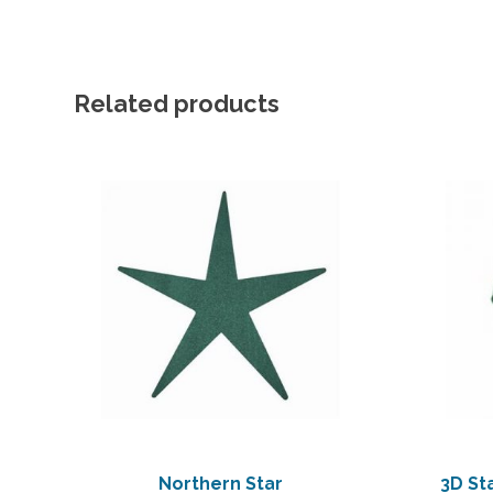
Related products
Northern Star
3D St