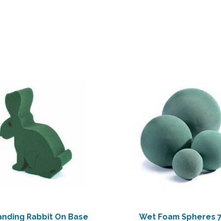
anding Rabbit On Base
Wet Foam Spheres 