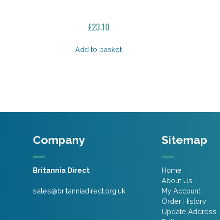
£
23.10
Add to basket
Company
Sitemap
Britannia Direct
Home
About Us
sales@britanniadirect.org.uk
My Account
Order History
Update Address