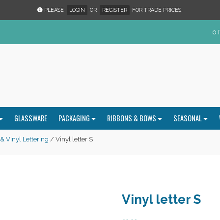
PLEASE
LOGIN
OR
REGISTER
FOR TRADE PRICES.
0 
GLASSWARE
PACKAGING
RIBBONS & BOWS
SEASONAL
 Vinyl Lettering
/ Vinyl letter S
Vinyl letter S