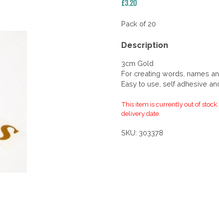
£
3.20
Pack of 20
Description
3cm Gold
For creating words, names an
Easy to use, self adhesive an
This item is currently out of stock
delivery date.
SKU:
303378