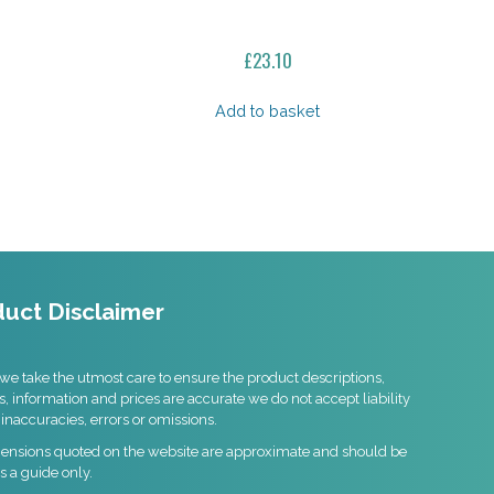
£
23.10
Add to basket
uct Disclaimer
we take the utmost care to ensure the product descriptions,
s, information and prices are accurate we do not accept liability
 inaccuracies, errors or omissions.
mensions quoted on the website are approximate and should be
s a guide only.