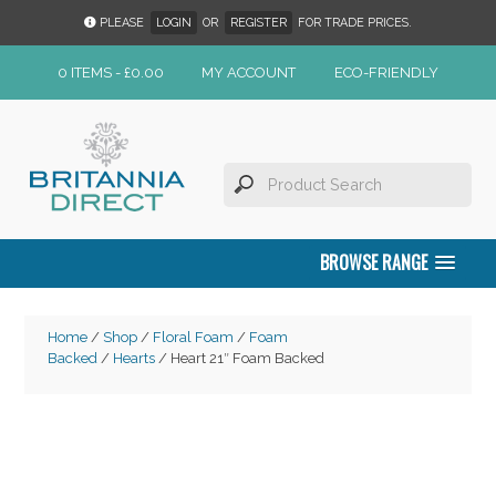
PLEASE
LOGIN
OR
REGISTER
FOR TRADE PRICES.
0 ITEMS -
£
0.00
MY ACCOUNT
ECO-FRIENDLY
BROWSE RANGE
Home
/
Shop
/
Floral Foam
/
Foam
Backed
/
Hearts
/ Heart 21″ Foam Backed