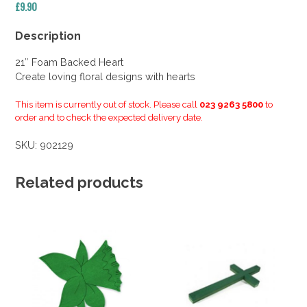
£
9.90
Description
21″ Foam Backed Heart
Create loving floral designs with hearts
This item is currently out of stock. Please call
023 9263 5800
to
order and to check the expected delivery date.
SKU:
902129
Related products