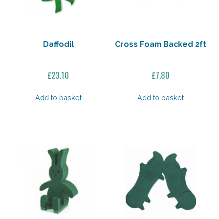
Daffodil
Cross Foam Backed 2ft
£
23.10
£
7.80
Add to basket
Add to basket