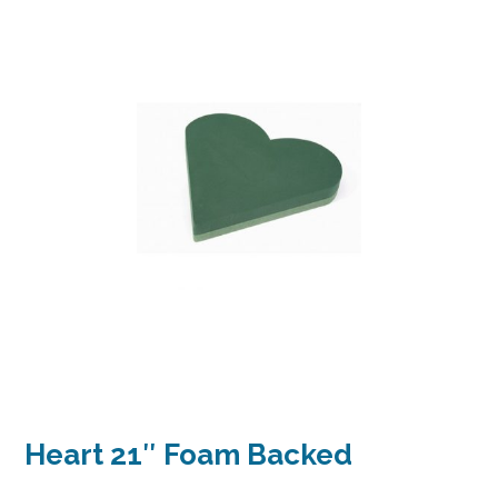
Heart 21″ Foam Backed