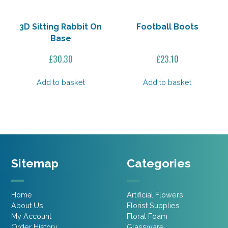
3D Sitting Rabbit On
Football Boots
Base
£
30.30
£
23.10
Add to basket
Add to basket
Sitemap
Categories
Home
Artificial Flowers
About Us
Florist Supplies
My Account
Floral Foam
Order History
Glassware