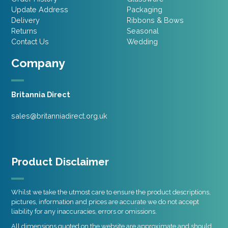
Update Address
Packaging
Delivery
Ribbons & Bows
Returns
Seasonal
Contact Us
Wedding
Company
Britannia Direct
sales@britanniadirect.org.uk
Product Disclaimer
Whilst we take the utmost care to ensure the product descriptions,
pictures, information and prices are accurate we do not accept
liability for any inaccuracies, errors or omissions.
All dimensions quoted on the website are approximate and should