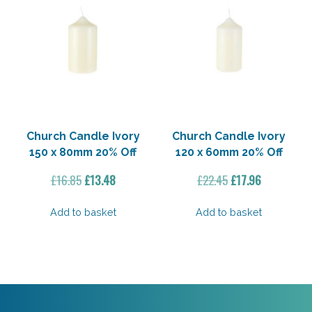
Church Candle Ivory
Church Candle Ivory
150 x 80mm 20% Off
120 x 60mm 20% Off
Original
Current
Original
Current
£
16.85
£
13.48
£
22.45
£
17.96
price
price
price
price
was:
is:
was:
is:
Add to basket
Add to basket
£16.85.
£13.48.
£22.45.
£17.96.