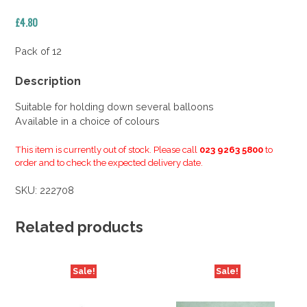
£
4.80
Pack of 12
Description
Suitable for holding down several balloons
Available in a choice of colours
This item is currently out of stock. Please call
023 9263 5800
to
order and to check the expected delivery date.
SKU:
222708
Related products
Sale!
Sale!