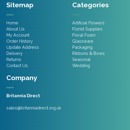
Sitemap
Categories
Home
Artificial Flowers
About Us
Florist Supplies
My Account
Floral Foam
Order History
Glassware
Update Address
Packaging
Delivery
Ribbons & Bows
Returns
Seasonal
Contact Us
Wedding
Company
Britannia Direct
sales@britanniadirect.org.uk