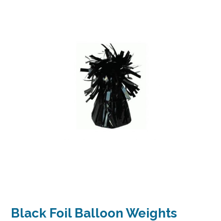
Black Foil Balloon Weights