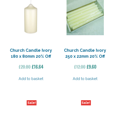
Church Candle Ivory
Church Candle Ivory
180 x 80mm 20% Off
250 x 22mm 20% Off
Original
Current
Original
Current
£
20.80
£
16.64
£
12.00
£
9.60
price
price
price
price
was:
is:
was:
is:
Add to basket
Add to basket
£20.80.
£16.64.
£12.00.
£9.60.
Sale!
Sale!