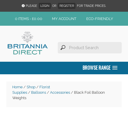
PLEASE
LOGIN
OR
REGISTER
FOR TRADE PRICES.
0 ITEMS -
£
0.00
MY ACCOUNT
ECO-FRIENDLY
BROWSE RANGE
Home
/
Shop
/
Florist
Supplies
/
Balloons
/
Accessories
/ Black Foil Balloon
Weights