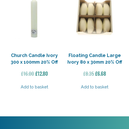
Church Candle Ivory
Floating Candle Large
300 x 100mm 20% Off
Ivory 80 x 30mm 20% Off
Original
Current
Original
Current
£
16.00
£
12.80
£
8.35
£
6.68
price
price
price
price
was:
is:
was:
is:
Add to basket
Add to basket
£16.00.
£12.80.
£8.35.
£6.68.