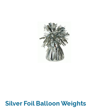
Silver Foil Balloon Weights