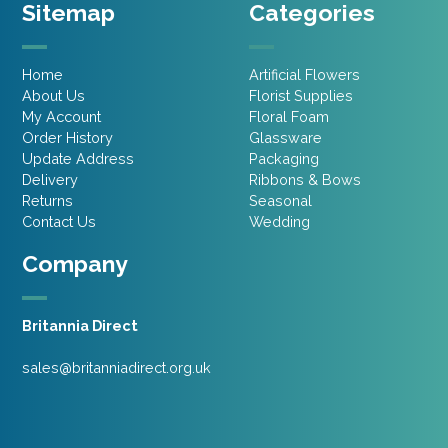
Sitemap
Categories
Home
Artificial Flowers
About Us
Florist Supplies
My Account
Floral Foam
Order History
Glassware
Update Address
Packaging
Delivery
Ribbons & Bows
Returns
Seasonal
Contact Us
Wedding
Company
Britannia Direct
sales@britanniadirect.org.uk