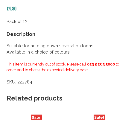
£
4.80
Pack of 12
Description
Suitable for holding down several balloons
Available in a choice of colours
This item is currently out of stock. Please call
023 9263 5800
to
order and to check the expected delivery date.
SKU:
222784
Related products
Sale!
Sale!