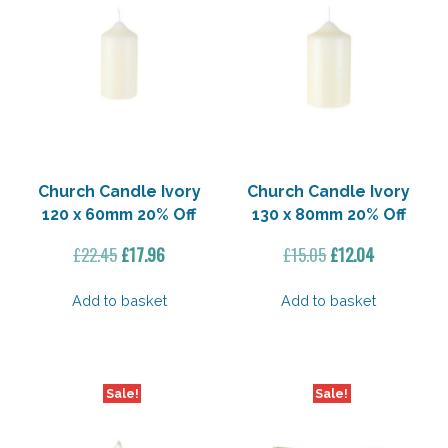
Church Candle Ivory
Church Candle Ivory
120 x 60mm 20% Off
130 x 80mm 20% Off
Original
Current
Original
Current
£
22.45
£
17.96
£
15.05
£
12.04
price
price
price
price
was:
is:
was:
is:
Add to basket
Add to basket
£22.45.
£17.96.
£15.05.
£12.04.
Sale!
Sale!