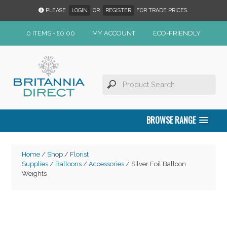
PLEASE
LOGIN
OR
REGISTER
FOR TRADE PRICES.
0 ITEMS -
£
0.00
MY ACCOUNT
ECO-FRIENDLY
BROWSE RANGE
Home
/
Shop
/
Florist
Supplies
/
Balloons
/
Accessories
/ Silver Foil Balloon
Weights