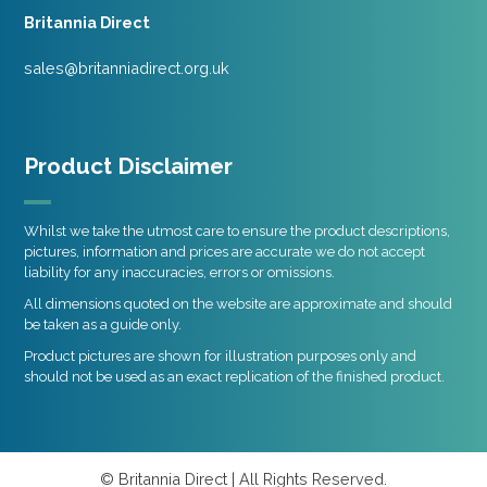
Britannia Direct
sales@britanniadirect.org.uk
Product Disclaimer
Whilst we take the utmost care to ensure the product descriptions,
pictures, information and prices are accurate we do not accept
liability for any inaccuracies, errors or omissions.
All dimensions quoted on the website are approximate and should
be taken as a guide only.
Product pictures are shown for illustration purposes only and
should not be used as an exact replication of the finished product.
© Britannia Direct | All Rights Reserved.