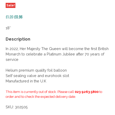
Sale!
Original
Current
£
1.20
£
0.96
price
price
was:
is:
18″
£1.20.
£0.96.
Description
In 2022, Her Majesty The Queen will become the first British
Monarch to celebrate a Platinum Jubilee after 70 years of
service
Helium premium quality foil balloon
Self sealing valve and eurohook slot
Manufactured in the U.K
This item is currently out of stock. Please call
023 9263 5800
to
order and to check the expected delivery date.
SKU:
302505