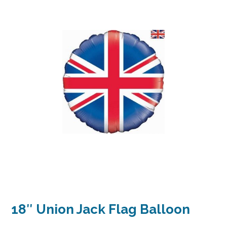
18″ Union Jack Flag Balloon