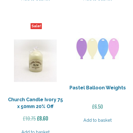
£5.55.
£4.44.
£11.50.
£9.20.
Sale!
Pastel Balloon Weights
Church Candle Ivory 75
£
6.50
x 50mm 20% Off
Original
Current
£
10.75
£
8.60
Add to basket
price
price
was:
is:
Add to basket