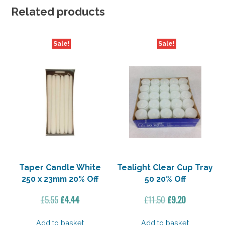
Related products
Sale!
Sale!
Taper Candle White
Tealight Clear Cup Tray
250 x 23mm 20% Off
50 20% Off
Original
Current
Original
Current
£
5.55
£
4.44
£
11.50
£
9.20
price
price
price
price
was:
is:
was:
is:
Add to basket
Add to basket