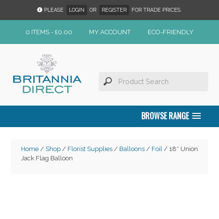
PLEASE
LOGIN
OR
REGISTER
FOR TRADE PRICES.
0 ITEMS -
£
0.00
MY ACCOUNT
ECO-FRIENDLY
BROWSE RANGE
Home
/
Shop
/
Florist Supplies
/
Balloons
/
Foil
/ 18″ Union
Jack Flag Balloon