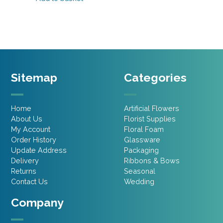
£10.75.
£8.60.
Sitemap
Categories
Home
Artificial Flowers
About Us
Florist Supplies
My Account
Floral Foam
Order History
Glassware
Update Address
Packaging
Delivery
Ribbons & Bows
Returns
Seasonal
Contact Us
Wedding
Company