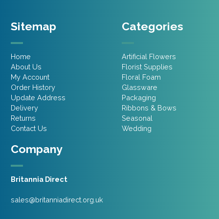
Sitemap
Categories
Home
Artificial Flowers
About Us
Florist Supplies
My Account
Floral Foam
Order History
Glassware
Update Address
Packaging
Delivery
Ribbons & Bows
Returns
Seasonal
Contact Us
Wedding
Company
Britannia Direct
sales@britanniadirect.org.uk