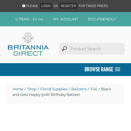
PLEASE
LOGIN
OR
REGISTER
FOR TRADE PRICES.
0 ITEMS -
£
0.00
MY ACCOUNT
ECO-FRIENDLY
BROWSE RANGE
Home
/
Shop
/
Florist Supplies
/
Balloons
/
Foil
/ Black
and Gold Happy 90th Birthday Balloon