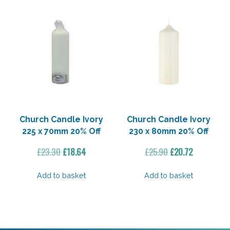
Church Candle Ivory
Church Candle Ivory
225 x 70mm 20% Off
230 x 80mm 20% Off
Original
Current
Original
Current
£
23.30
£
18.64
£
25.90
£
20.72
price
price
price
price
was:
is:
was:
is:
Add to basket
Add to basket
£23.30.
£18.64.
£25.90.
£20.72.