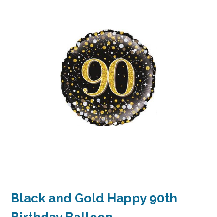
Black and Gold Happy 90th