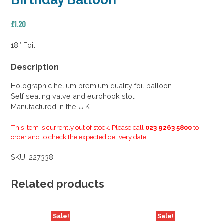
Birthday Balloon
£
1.20
18″ Foil
Description
Holographic helium premium quality foil balloon
Self sealing valve and eurohook slot
Manufactured in the U.K
This item is currently out of stock. Please call
023 9263 5800
to
order and to check the expected delivery date.
SKU:
227338
Related products
Sale!
Sale!