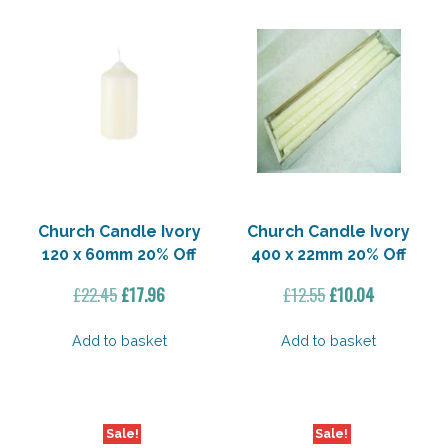
Church Candle Ivory
Church Candle Ivory
120 x 60mm 20% Off
400 x 22mm 20% Off
Original
Current
Original
Current
£
22.45
£
17.96
£
12.55
£
10.04
price
price
price
price
was:
is:
was:
is:
Add to basket
Add to basket
£22.45.
£17.96.
£12.55.
£10.04.
Sale!
Sale!