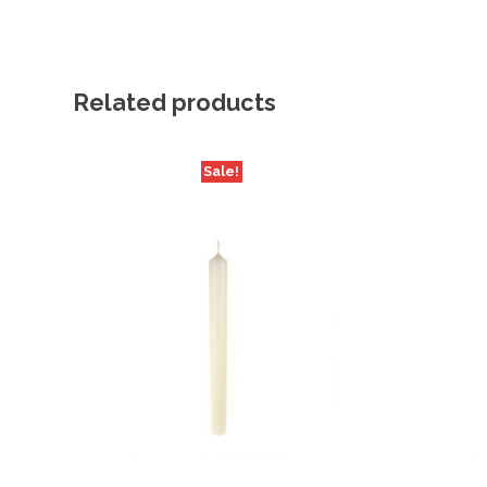
Related products
Sale!