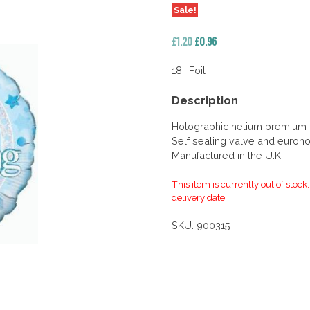
Sale!
Original
Current
£
1.20
£
0.96
price
price
was:
is:
18″ Foil
£1.20.
£0.96.
Description
Holographic helium premium qu
Self sealing valve and euroho
Manufactured in the U.K
This item is currently out of stock
delivery date.
SKU:
900315