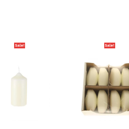
Sale!
Sale!