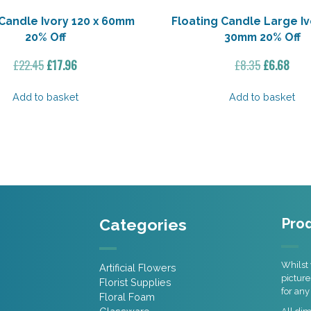
Candle Ivory 120 x 60mm
Floating Candle Large Iv
20% Off
30mm 20% Off
Original
Current
Original
Curr
£
22.45
£
17.96
£
8.35
£
6.68
price
price
price
pric
was:
is:
was:
is:
Add to basket
Add to basket
£22.45.
£17.96.
£8.35.
£6.6
Categories
Prod
Whilst 
Artificial Flowers
picture
Florist Supplies
for any
Floral Foam