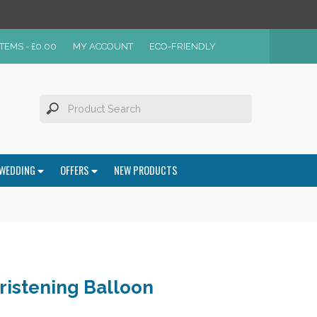
ITEMS -
£
0.00
MY ACCOUNT
ECO-FRIENDLY
WEDDING
OFFERS
NEW PRODUCTS
ristening Balloon