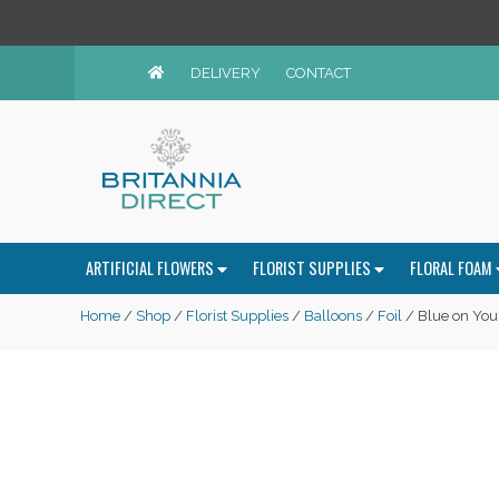
DELIVERY
CONTACT
ARTIFICIAL FLOWERS
FLORIST SUPPLIES
FLORAL FOAM
Home
/
Shop
/
Florist Supplies
/
Balloons
/
Foil
/ Blue on Your