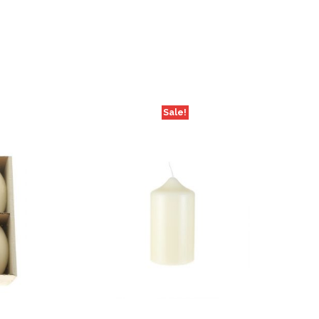
Sale!