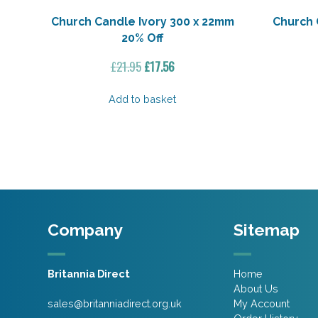
Church Candle Ivory 300 x 22mm
Church 
20% Off
Original
Current
£
21.95
£
17.56
price
price
was:
is:
Add to basket
£21.95.
£17.56.
Company
Sitemap
Britannia Direct
Home
About Us
sales@britanniadirect.org.uk
My Account