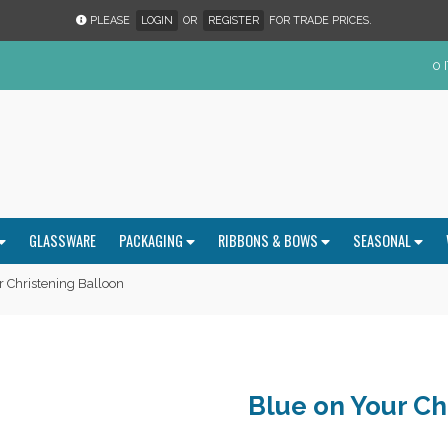
PLEASE
LOGIN
OR
REGISTER
FOR TRADE PRICES.
0 
GLASSWARE
PACKAGING
RIBBONS & BOWS
SEASONAL
 Christening Balloon
Blue on Your Ch