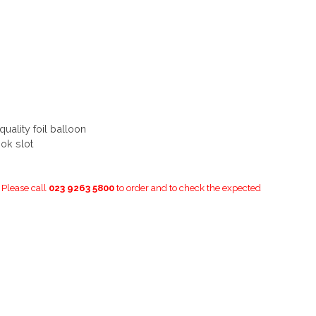
ality foil balloon
ok slot
. Please call
023 9263 5800
to order and to check the expected