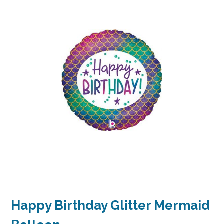
Happy Birthday Glitter Mermaid