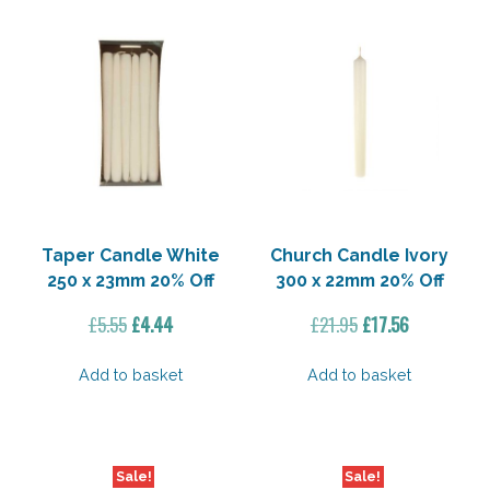
Taper Candle White
Church Candle Ivory
250 x 23mm 20% Off
300 x 22mm 20% Off
Original
Current
Original
Current
£
5.55
£
4.44
£
21.95
£
17.56
price
price
price
price
was:
is:
was:
is:
Add to basket
Add to basket
£5.55.
£4.44.
£21.95.
£17.56.
Sale!
Sale!