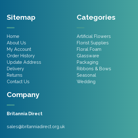
Sitemap
Categories
Home
Artificial Flowers
About Us
Florist Supplies
My Account
Floral Foam
Order History
Glassware
Update Address
Packaging
Delivery
Ribbons & Bows
Returns
Seasonal
Contact Us
Wedding
Company
Britannia Direct
sales@britanniadirect.org.uk