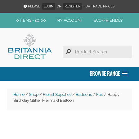
PLEASE
LOGIN
OR
REGISTER
FOR TRADE PRICES.
0 ITEMS -
£
0.00
MY ACCOUNT
ECO-FRIENDLY
BROWSE RANGE
Home
/
Shop
/
Florist Supplies
/
Balloons
/
Foil
/ Happy
Birthday Glitter Mermaid Balloon