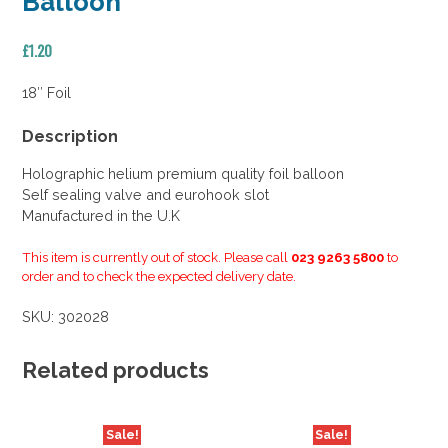
Balloon
£
1.20
18″ Foil
Description
Holographic helium premium quality foil balloon
Self sealing valve and eurohook slot
Manufactured in the U.K
This item is currently out of stock. Please call
023 9263 5800
to
order and to check the expected delivery date.
SKU:
302028
Related products
Sale!
Sale!