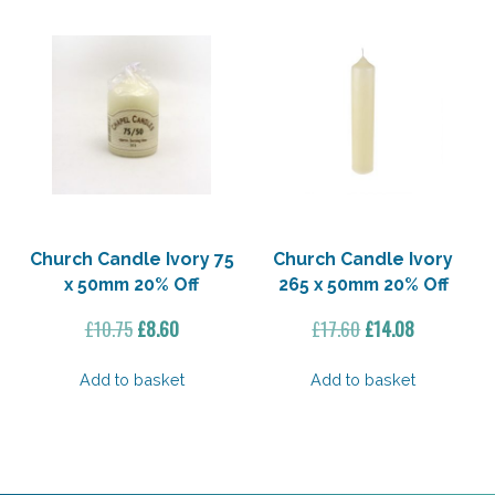
Church Candle Ivory 75
Church Candle Ivory
x 50mm 20% Off
265 x 50mm 20% Off
Original
Current
Original
Current
£
10.75
£
8.60
£
17.60
£
14.08
price
price
price
price
was:
is:
was:
is:
Add to basket
Add to basket
£10.75.
£8.60.
£17.60.
£14.08.