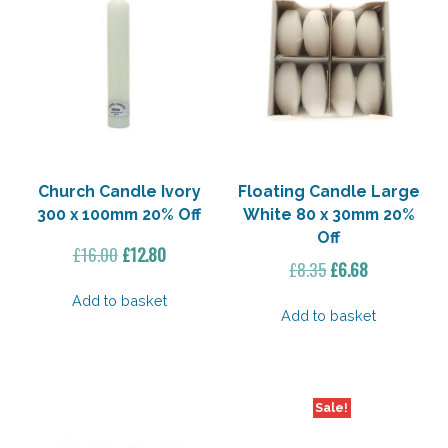
Church Candle Ivory
Floating Candle Large
300 x 100mm 20% Off
White 80 x 30mm 20%
Off
Original
Current
£
16.00
£
12.80
Original
Current
£
8.35
£
6.68
price
price
price
price
was:
is:
Add to basket
was:
is:
Add to basket
£16.00.
£12.80.
£8.35.
£6.68.
Sale!