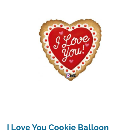
I Love You Cookie Balloon