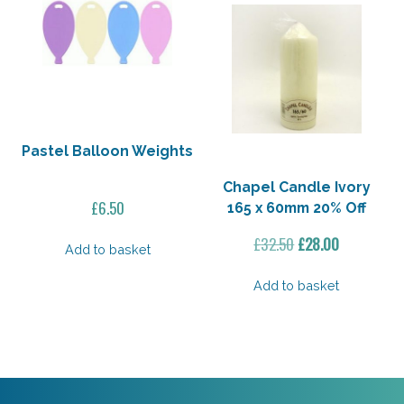
Pastel Balloon Weights
Chapel Candle Ivory
£
6.50
165 x 60mm 20% Off
Original
Current
£
32.50
£
28.00
Add to basket
price
price
was:
is:
Add to basket
£32.50.
£28.00.