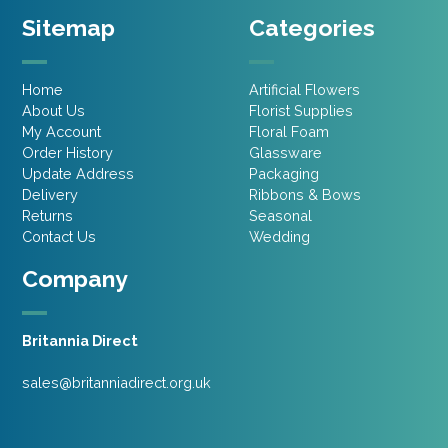
Sitemap
Categories
Home
Artificial Flowers
About Us
Florist Supplies
My Account
Floral Foam
Order History
Glassware
Update Address
Packaging
Delivery
Ribbons & Bows
Returns
Seasonal
Contact Us
Wedding
Company
Britannia Direct
sales@britanniadirect.org.uk