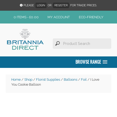
PLEASE
LOGIN
OR
REGISTER
FOR TRADE PRICES.
0 ITEMS -
£
0.00
MY ACCOUNT
ECO-FRIENDLY
BROWSE RANGE
Home
/
Shop
/
Florist Supplies
/
Balloons
/
Foil
/ I Love
You Cookie Balloon