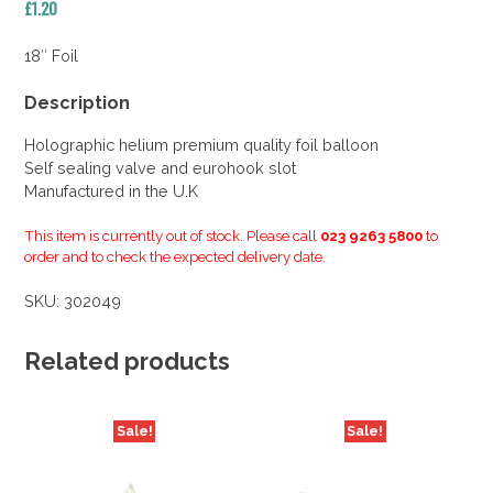
£
1.20
18″ Foil
Description
Holographic helium premium quality foil balloon
Self sealing valve and eurohook slot
Manufactured in the U.K
This item is currently out of stock. Please call
023 9263 5800
to
order and to check the expected delivery date.
SKU:
302049
Related products
Sale!
Sale!