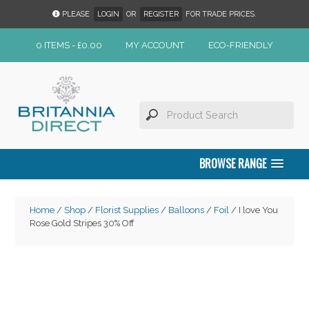
PLEASE
LOGIN
OR
REGISTER
FOR TRADE PRICES.
0 ITEMS -
£
0.00
MY ACCOUNT
ECO-FRIENDLY
BROWSE RANGE
Home
/
Shop
/
Florist Supplies
/
Balloons
/
Foil
/ I love You
Rose Gold Stripes 30% Off