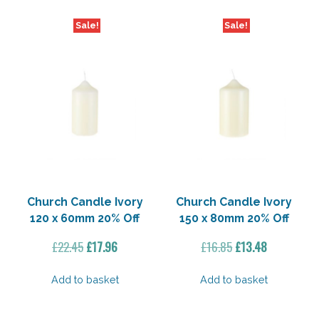
Sale!
Sale!
Church Candle Ivory
Church Candle Ivory
120 x 60mm 20% Off
150 x 80mm 20% Off
Original
Current
Original
Current
£
22.45
£
17.96
£
16.85
£
13.48
price
price
price
price
was:
is:
was:
is:
Add to basket
Add to basket
£22.45.
£17.96.
£16.85.
£13.48.