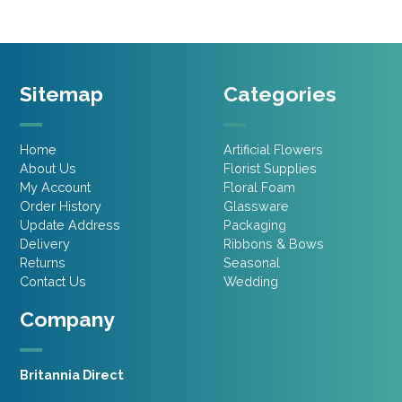
Sitemap
Categories
Home
Artificial Flowers
About Us
Florist Supplies
My Account
Floral Foam
Order History
Glassware
Update Address
Packaging
Delivery
Ribbons & Bows
Returns
Seasonal
Contact Us
Wedding
Company
Britannia Direct