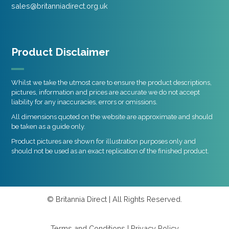
sales@britanniadirect.org.uk
Product Disclaimer
Whilst we take the utmost care to ensure the product descriptions,
pictures, information and prices are accurate we do not accept
liability for any inaccuracies, errors or omissions.
All dimensions quoted on the website are approximate and should
be taken as a guide only.
Product pictures are shown for illustration purposes only and
should not be used as an exact replication of the finished product.
© Britannia Direct | All Rights Reserved.
Terms and Conditions
|
Privacy Policy