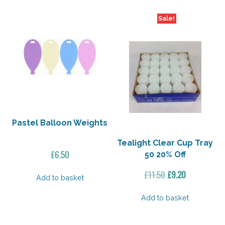
Sale!
Pastel Balloon Weights
Tealight Clear Cup Tray
£
6.50
50 20% Off
Original
Current
£
11.50
£
9.20
Add to basket
price
price
was:
is:
Add to basket
£11.50.
£9.20.