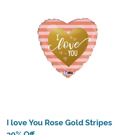
I love You Rose Gold Stripes
30% Off