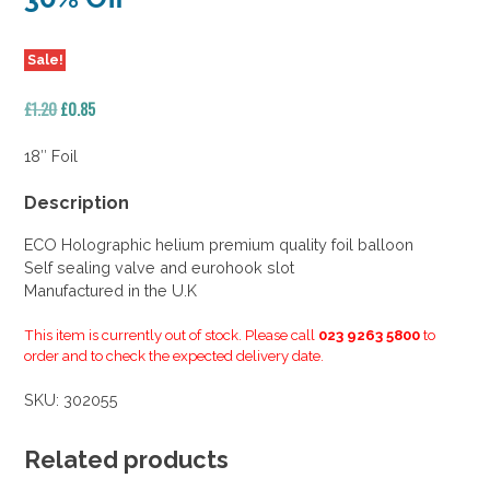
Sale!
Original
Current
£
1.20
£
0.85
price
price
was:
is:
18″ Foil
£1.20.
£0.85.
Description
ECO Holographic helium premium quality foil balloon
Self sealing valve and eurohook slot
Manufactured in the U.K
This item is currently out of stock. Please call
023 9263 5800
to
order and to check the expected delivery date.
SKU:
302055
Related products