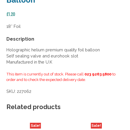
Balloon
£
1.20
18″ Foil
Description
Holographic helium premium quality foil balloon
Self sealing valve and eurohook slot
Manufactured in the U.K
This item is currently out of stock. Please call
023 9263 5800
to
order and to check the expected delivery date.
SKU:
227062
Related products
Sale!
Sale!