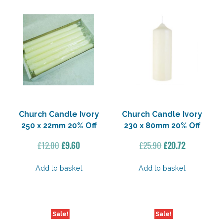
Church Candle Ivory
Church Candle Ivory
250 x 22mm 20% Off
230 x 80mm 20% Off
Original
Current
Original
Current
£
12.00
£
9.60
£
25.90
£
20.72
price
price
price
price
was:
is:
was:
is:
Add to basket
Add to basket
£12.00.
£9.60.
£25.90.
£20.72.
Sale!
Sale!