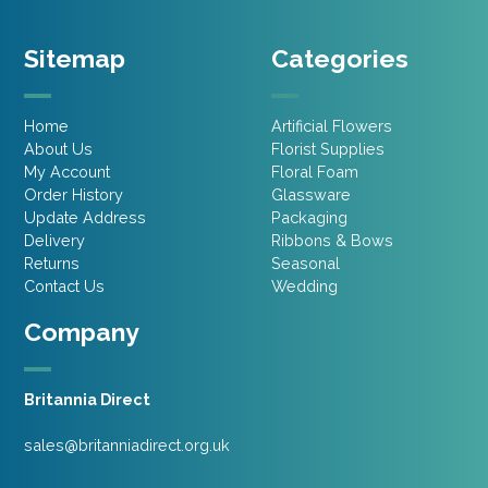
Sitemap
Categories
Home
Artificial Flowers
About Us
Florist Supplies
My Account
Floral Foam
Order History
Glassware
Update Address
Packaging
Delivery
Ribbons & Bows
Returns
Seasonal
Contact Us
Wedding
Company
Britannia Direct
sales@britanniadirect.org.uk