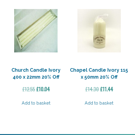
Church Candle Ivory
Chapel Candle Ivory 115
400 x 22mm 20% Off
x 50mm 20% Off
Original
Current
Original
Current
£
12.55
£
10.04
£
14.30
£
11.44
price
price
price
price
was:
is:
was:
is:
Add to basket
Add to basket
£12.55.
£10.04.
£14.30.
£11.44.