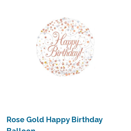
Rose Gold Happy Birthday