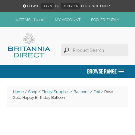
PLEASE
LOGIN
OR
REGISTER
FOR TRADE PRICES.
0 ITEMS -
£
0.00
MY ACCOUNT
ECO-FRIENDLY
BROWSE RANGE
Home
/
Shop
/
Florist Supplies
/
Balloons
/
Foil
/ Rose
Gold Happy Birthday Balloon