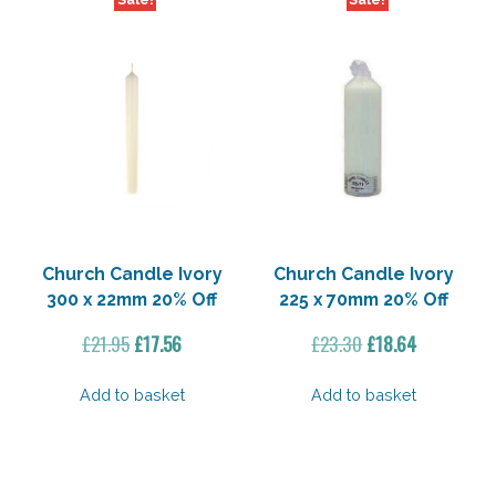
Sale!
Sale!
Church Candle Ivory
Church Candle Ivory
300 x 22mm 20% Off
225 x 70mm 20% Off
Original
Current
Original
Current
£
21.95
£
17.56
£
23.30
£
18.64
price
price
price
price
was:
is:
was:
is:
Add to basket
Add to basket
£21.95.
£17.56.
£23.30.
£18.64.