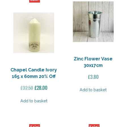
Zinc Flower Vase
30x17cm
Chapel Candle Ivory
£
3.80
165 x 60mm 20% Off
Original
Current
£
32.50
£
28.00
Add to basket
price
price
was:
is:
Add to basket
£32.50.
£28.00.