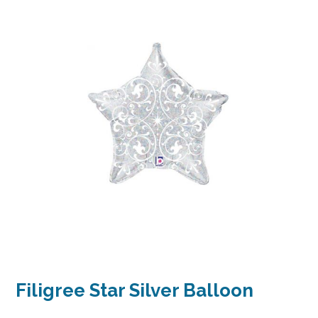
Filigree Star Silver Balloon