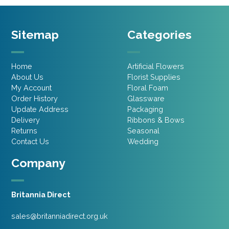
Sitemap
Categories
Home
Artificial Flowers
About Us
Florist Supplies
My Account
Floral Foam
Order History
Glassware
Update Address
Packaging
Delivery
Ribbons & Bows
Returns
Seasonal
Contact Us
Wedding
Company
Britannia Direct
sales@britanniadirect.org.uk