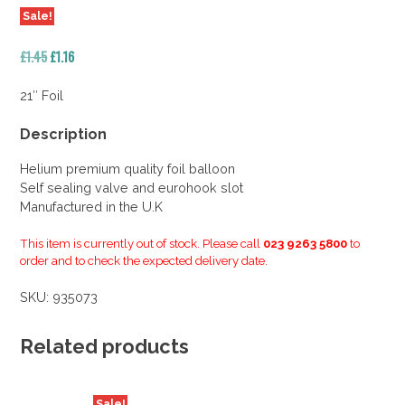
Sale!
Original
Current
£
1.45
£
1.16
price
price
was:
is:
21″ Foil
£1.45.
£1.16.
Description
Helium premium quality foil balloon
Self sealing valve and eurohook slot
Manufactured in the U.K
This item is currently out of stock. Please call
023 9263 5800
to
order and to check the expected delivery date.
SKU:
935073
Related products
Sale!