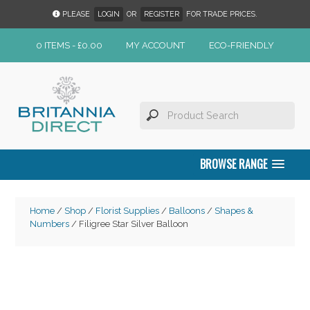
PLEASE
LOGIN
OR
REGISTER
FOR TRADE PRICES.
0 ITEMS -
£
0.00
MY ACCOUNT
ECO-FRIENDLY
BROWSE RANGE
Home
/
Shop
/
Florist Supplies
/
Balloons
/
Shapes &
Numbers
/ Filigree Star Silver Balloon