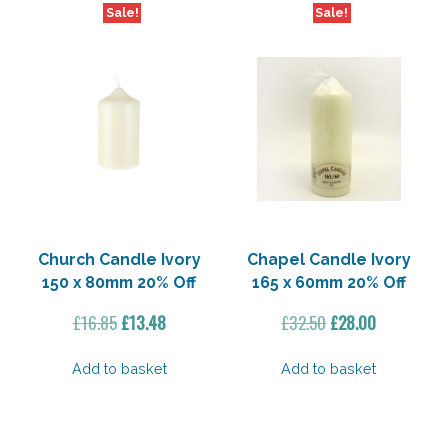
Sale!
Sale!
Church Candle Ivory
Chapel Candle Ivory
150 x 80mm 20% Off
165 x 60mm 20% Off
Original
Current
Original
Current
£
16.85
£
13.48
£
32.50
£
28.00
price
price
price
price
was:
is:
was:
is:
Add to basket
Add to basket
£16.85.
£13.48.
£32.50.
£28.00.