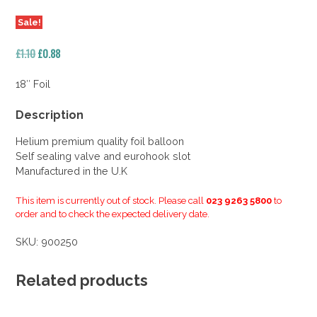
Sale!
Original
Current
£
1.10
£
0.88
price
price
was:
is:
18″ Foil
£1.10.
£0.88.
Description
Helium premium quality foil balloon
Self sealing valve and eurohook slot
Manufactured in the U.K
This item is currently out of stock. Please call
023 9263 5800
to
order and to check the expected delivery date.
SKU:
900250
Related products