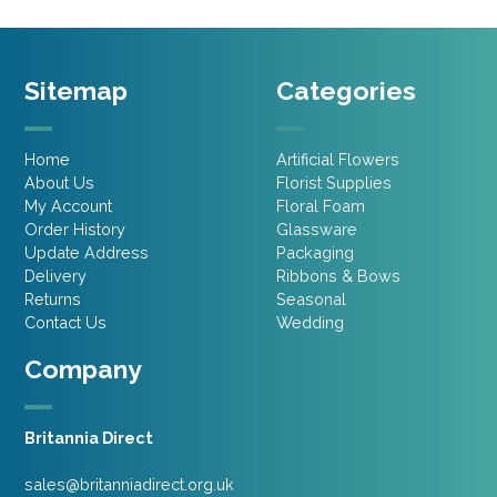
Sitemap
Categories
Home
Artificial Flowers
About Us
Florist Supplies
My Account
Floral Foam
Order History
Glassware
Update Address
Packaging
Delivery
Ribbons & Bows
Returns
Seasonal
Contact Us
Wedding
Company
Britannia Direct
sales@britanniadirect.org.uk