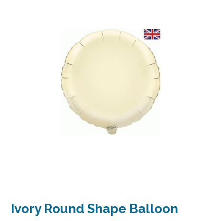
Ivory Round Shape Balloon