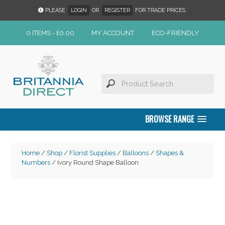
PLEASE
LOGIN
OR
REGISTER
FOR TRADE PRICES.
0 ITEMS -
£
0.00
MY ACCOUNT
ECO-FRIENDLY
BROWSE RANGE
Home
/
Shop
/
Florist Supplies
/
Balloons
/
Shapes &
Numbers
/ Ivory Round Shape Balloon