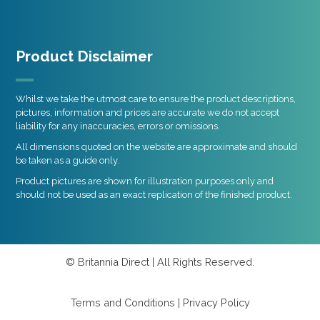
Product Disclaimer
Whilst we take the utmost care to ensure the product descriptions,
pictures, information and prices are accurate we do not accept
liability for any inaccuracies, errors or omissions.
All dimensions quoted on the website are approximate and should
be taken as a guide only.
Product pictures are shown for illustration purposes only and
should not be used as an exact replication of the finished product.
© Britannia Direct | All Rights Reserved.
Terms and Conditions
|
Privacy Policy