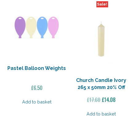
Sale!
Pastel Balloon Weights
Church Candle Ivory
£
6.50
265 x 50mm 20% Off
Original
Current
£
17.60
£
14.08
Add to basket
price
price
was:
is:
Add to basket
£17.60.
£14.08.