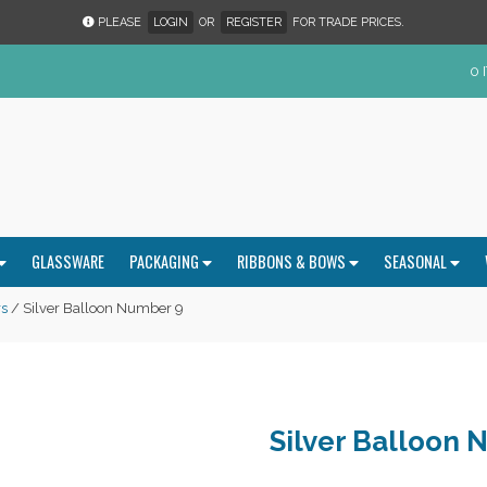
PLEASE
LOGIN
OR
REGISTER
FOR TRADE PRICES.
0 
GLASSWARE
PACKAGING
RIBBONS & BOWS
SEASONAL
s
/ Silver Balloon Number 9
Silver Balloon 