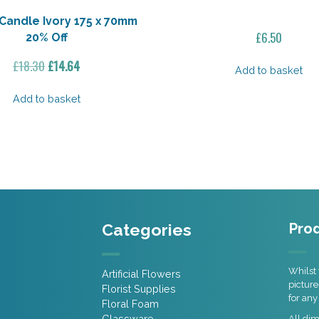
Candle Ivory 175 x 70mm
£
6.50
20% Off
Original
Current
£
18.30
£
14.64
Add to basket
price
price
was:
is:
Add to basket
£18.30.
£14.64.
Categories
Prod
Whilst 
Artificial Flowers
picture
Florist Supplies
for any
Floral Foam
Glassware
All di