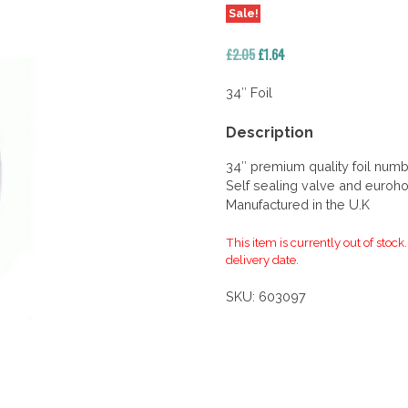
Sale!
Original
Current
£
2.05
£
1.64
price
price
was:
is:
34″ Foil
£2.05.
£1.64.
Description
34″ premium quality foil num
Self sealing valve and euroho
Manufactured in the U.K
This item is currently out of stock
delivery date.
SKU:
603097