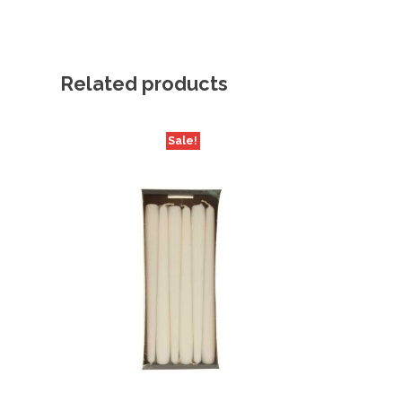
Related products
Sale!