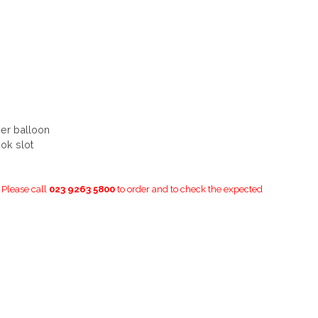
ber balloon
ok slot
. Please call
023 9263 5800
to order and to check the expected