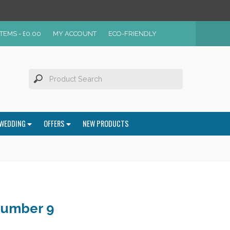
ITEMS -
£
0.00
MY ACCOUNT
ECO-FRIENDLY
WEDDING
OFFERS
NEW PRODUCTS
Number 9