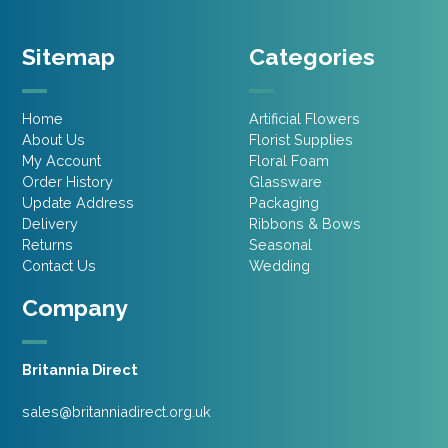
Sitemap
Categories
Home
Artificial Flowers
About Us
Florist Supplies
My Account
Floral Foam
Order History
Glassware
Update Address
Packaging
Delivery
Ribbons & Bows
Returns
Seasonal
Contact Us
Wedding
Company
Britannia Direct
sales@britanniadirect.org.uk