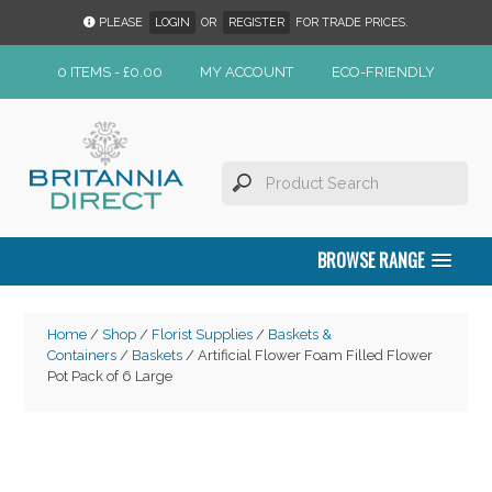
PLEASE
LOGIN
OR
REGISTER
FOR TRADE PRICES.
0 ITEMS -
£
0.00
MY ACCOUNT
ECO-FRIENDLY
BROWSE RANGE
Home
/
Shop
/
Florist Supplies
/
Baskets &
Containers
/
Baskets
/ Artificial Flower Foam Filled Flower
Pot Pack of 6 Large