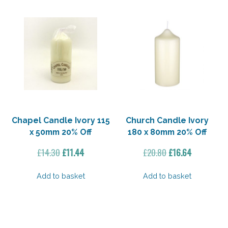
Chapel Candle Ivory 115
Church Candle Ivory
x 50mm 20% Off
180 x 80mm 20% Off
Original
Current
Original
Current
£
14.30
£
11.44
£
20.80
£
16.64
price
price
price
price
was:
is:
was:
is:
Add to basket
Add to basket
£14.30.
£11.44.
£20.80.
£16.64.