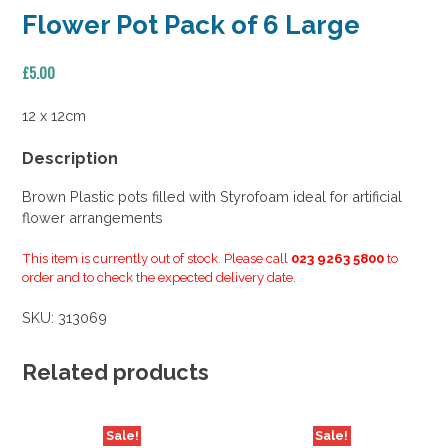
Flower Pot Pack of 6 Large
£
5.00
12 x 12cm
Description
Brown Plastic pots filled with Styrofoam ideal for artificial
flower arrangements
This item is currently out of stock. Please call
023 9263 5800
to
order and to check the expected delivery date.
SKU:
313069
Related products
Sale!
Sale!