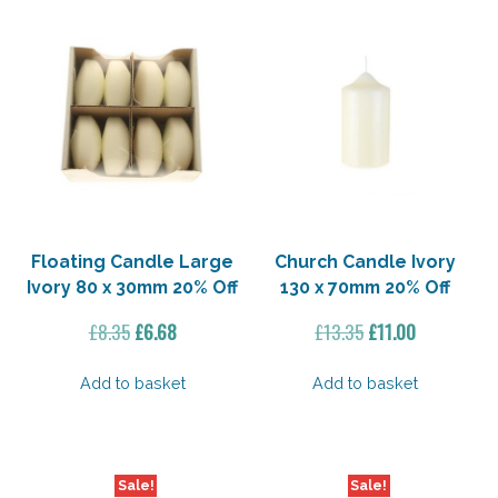
Floating Candle Large
Church Candle Ivory
Ivory 80 x 30mm 20% Off
130 x 70mm 20% Off
Original
Current
Original
Current
£
8.35
£
6.68
£
13.35
£
11.00
price
price
price
price
was:
is:
was:
is:
Add to basket
Add to basket
£8.35.
£6.68.
£13.35.
£11.00.
Sale!
Sale!