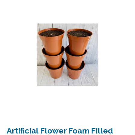
Artificial Flower Foam Filled