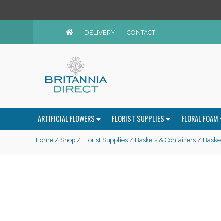
DELIVERY
CONTACT
ARTIFICIAL FLOWERS
FLORIST SUPPLIES
FLORAL FOAM
Home
/
Shop
/
Florist Supplies
/
Baskets & Containers
/
Baske