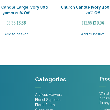
 Candle Large Ivory 80 x
Church Candle Ivory 400
30mm 20% Off
20% Off
Original
Current
Original
Cur
£
8.35
£
6.68
£
12.55
£
10.04
price
price
price
pri
was:
is:
was:
is:
Add to basket
Add to basket
£8.35.
£6.68.
£12.55.
£10
Categories
Prod
Whilst 
Artificial Flowers
picture
Florist Supplies
for any
Floral Foam
Glassware
All di