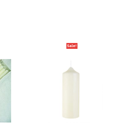
Sale!