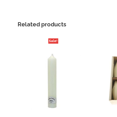
Related products
Sale!