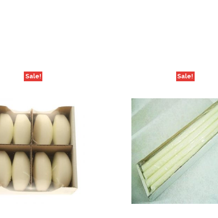
Sale!
Sale!