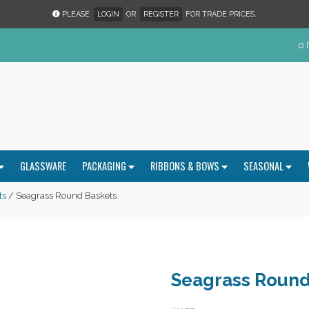
PLEASE
LOGIN
OR
REGISTER
FOR TRADE PRICES.
0 
GLASSWARE
PACKAGING
RIBBONS & BOWS
SEASONAL
ts
/ Seagrass Round Baskets
Seagrass Round