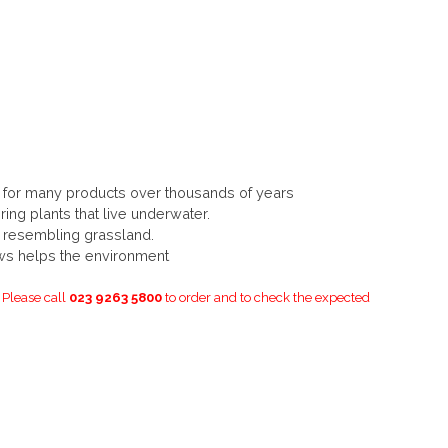
for many products over thousands of years
ing plants that live underwater.
resembling grassland.
ws helps the environment
. Please call
023 9263 5800
to order and to check the expected