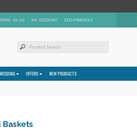
ITEMS -
£
0.00
MY ACCOUNT
ECO-FRIENDLY
WEDDING
OFFERS
NEW PRODUCTS
 Baskets