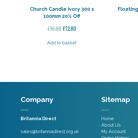
Church Candle Ivory 300 x
Floating
100mm 20% Off
Original
Current
£
16.00
£
12.80
price
price
was:
is:
Add to basket
£16.00.
£12.80.
Company
Sitemap
Britannia Direct
Home
About Us
sales@britanniadirect.org.uk
My Account
Order History