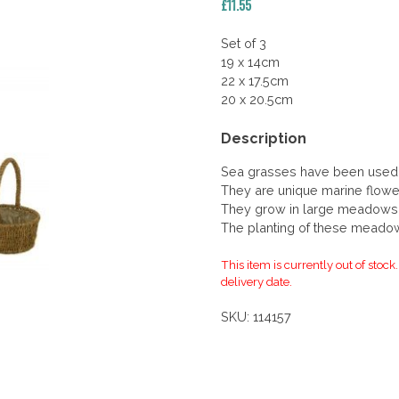
£
11.55
Set of 3
19 x 14cm
22 x 17.5cm
20 x 20.5cm
Description
Sea grasses have been used 
They are unique marine flower
They grow in large meadows 
The planting of these meado
This item is currently out of stock
delivery date.
SKU:
114157