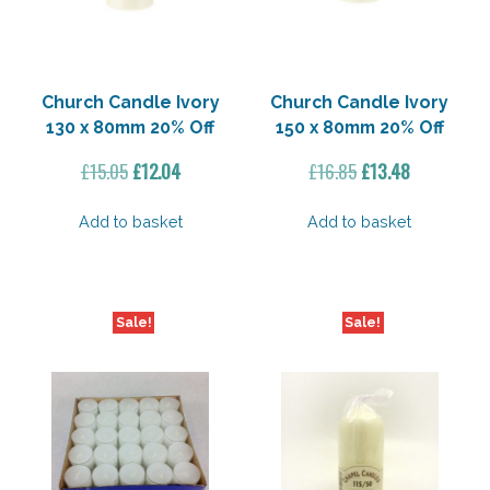
Church Candle Ivory
Church Candle Ivory
130 x 80mm 20% Off
150 x 80mm 20% Off
Original
Current
Original
Current
£
15.05
£
12.04
£
16.85
£
13.48
price
price
price
price
was:
is:
was:
is:
Add to basket
Add to basket
£15.05.
£12.04.
£16.85.
£13.48.
Sale!
Sale!