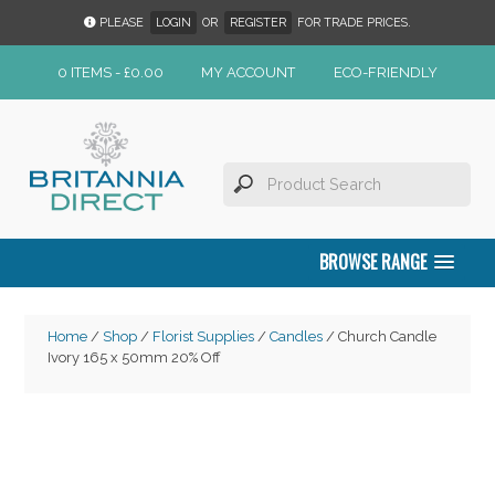
PLEASE
LOGIN
OR
REGISTER
FOR TRADE PRICES.
0 ITEMS -
£
0.00
MY ACCOUNT
ECO-FRIENDLY
BROWSE RANGE
Home
/
Shop
/
Florist Supplies
/
Candles
/ Church Candle
Ivory 165 x 50mm 20% Off