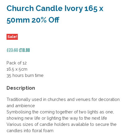
Church Candle Ivory 165 x
50mm 20% Off
Sale!
Original
Current
£
23.60
£
18.88
price
price
was:
is:
Pack of 12
£23.60.
£18.88.
16.5 x 5cm
35 hours burn time
Description
Traditionally used in churches and venues for decoration
and ambience
Symbolising the coming together of two lights as one,
showing new life or lighting the way to the next life
Various sizes of candle holders available to secure the
candles into floral foam