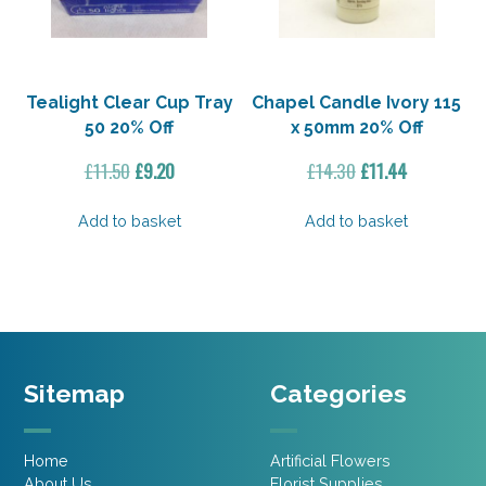
Tealight Clear Cup Tray
Chapel Candle Ivory 115
50 20% Off
x 50mm 20% Off
Original
Current
Original
Current
£
11.50
£
9.20
£
14.30
£
11.44
price
price
price
price
was:
is:
was:
is:
Add to basket
Add to basket
£11.50.
£9.20.
£14.30.
£11.44.
Sitemap
Categories
Home
Artificial Flowers
About Us
Florist Supplies