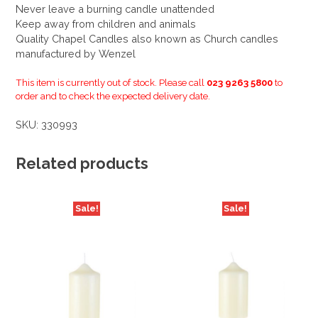
Never leave a burning candle unattended
Keep away from children and animals
Quality Chapel Candles also known as Church candles
manufactured by Wenzel
This item is currently out of stock. Please call
023 9263 5800
to
order and to check the expected delivery date.
SKU:
330993
Related products
Sale!
Sale!