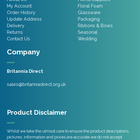
My Account
Floral Foam
Order History
Glassware
Update Address
Packaging
Delivery
Ribbons & Bows
Returns
Seasonal
Contact Us
Wedding
Company
Britannia Direct
sales@britanniadirect.org.uk
Product Disclaimer
Whilst we take the utmost care to ensure the product descriptions,
pictures, information and prices are accurate we do not accept