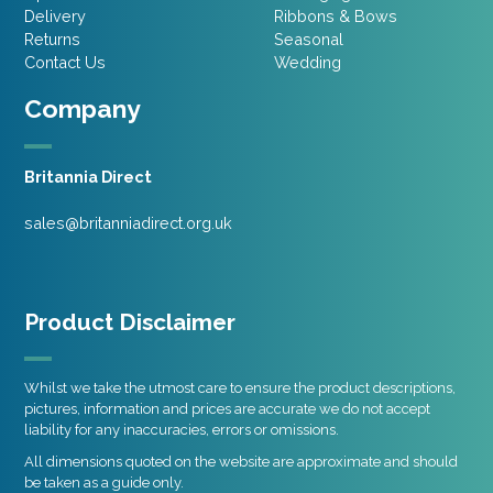
Delivery
Ribbons & Bows
Returns
Seasonal
Contact Us
Wedding
Company
Britannia Direct
sales@britanniadirect.org.uk
Product Disclaimer
Whilst we take the utmost care to ensure the product descriptions,
pictures, information and prices are accurate we do not accept
liability for any inaccuracies, errors or omissions.
All dimensions quoted on the website are approximate and should
be taken as a guide only.