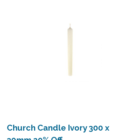
Church Candle Ivory 300 x