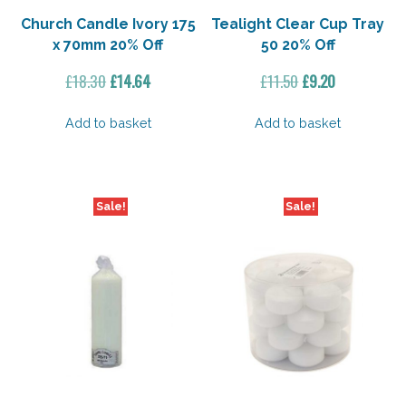
Church Candle Ivory 175
Tealight Clear Cup Tray
x 70mm 20% Off
50 20% Off
Original
Current
Original
Current
£
18.30
£
14.64
£
11.50
£
9.20
price
price
price
price
was:
is:
was:
is:
Add to basket
Add to basket
£18.30.
£14.64.
£11.50.
£9.20.
Sale!
Sale!