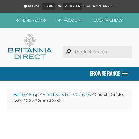
PLEASE
LOGIN
OR
REGISTER
FOR TRADE PRICES.
0 ITEMS -
£
0.00
MY ACCOUNT
ECO-FRIENDLY
BROWSE RANGE
Home
/
Shop
/
Florist Supplies
/
Candles
/ Church Candle
Ivory 300 x 30mm 20% Off