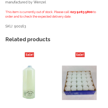
manufactured by Wenzel
This item is currently out of stock. Please call
023 9263 5800
to
order and to check the expected delivery date.
SKU:
900163
Related products
Sale!
Sale!