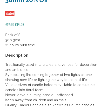
30mm 20% Off
Sale!
Original
Current
£
17.60
£
14.08
price
price
was:
is:
Pack of 8
£17.60.
£14.08.
30 x 3cm
21 hours burn time
Description
Traditionally used in churches and venues for decoration
and ambience
Symbolising the coming together of two lights as one,
showing new life or lighting the way to the next life
Various sizes of candle holders available to secure the
candles into floral foam
Never leave a burning candle unattended
Keep away from children and animals
Quality Chapel Candles also known as Church candles