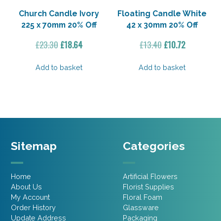
Church Candle Ivory
Floating Candle White
225 x 70mm 20% Off
42 x 30mm 20% Off
Original
Current
Original
Current
£
23.30
£
18.64
£
13.40
£
10.72
price
price
price
price
was:
is:
was:
is:
Add to basket
Add to basket
£23.30.
£18.64.
£13.40.
£10.72.
Sitemap
Categories
Home
Artificial Flowers
About Us
Florist Supplies
My Account
Floral Foam
Order History
Glassware
Update Address
Packaging