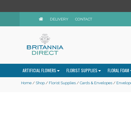
DELIVERY
CONTACT
ARTIFICIAL FLOWERS
FLORIST SUPPLIES
FLORAL FOAM
Home
/
Shop
/
Florist Supplies
/
Cards & Envelopes
/
Envelop