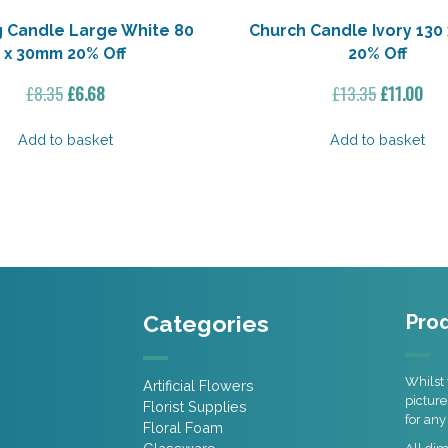
g Candle Large White 80
Church Candle Ivory 130
x 30mm 20% Off
20% Off
Original
Current
Original
Cur
£
8.35
£
6.68
£
13.35
£
11.00
price
price
price
pri
was:
is:
was:
is:
Add to basket
Add to basket
£8.35.
£6.68.
£13.35.
£11
Categories
Prod
Whilst 
Artificial Flowers
picture
Florist Supplies
for any
Floral Foam