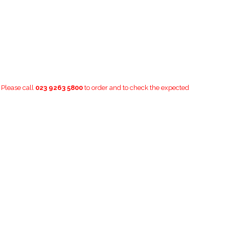
. Please call
023 9263 5800
to order and to check the expected