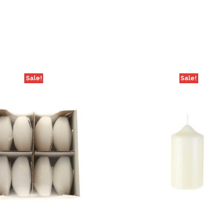
Sale!
Sale!