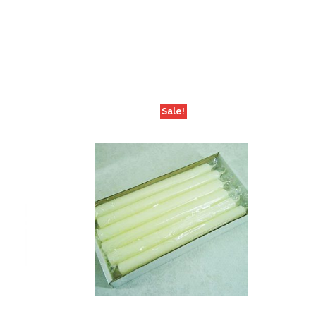
Sale!