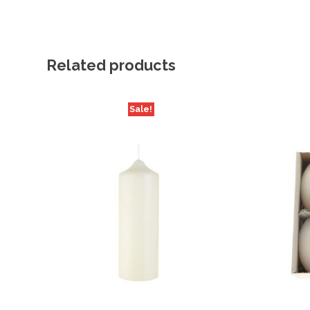
Related products
Sale!