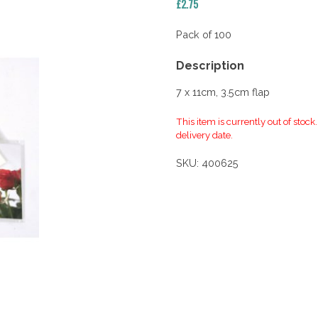
£
2.75
Pack of 100
Description
7 x 11cm, 3.5cm flap
This item is currently out of stock
delivery date.
SKU:
400625