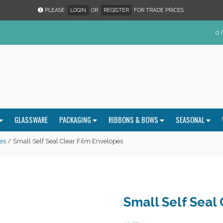
PLEASE
LOGIN
OR
REGISTER
FOR TRADE PRICES.
0 
GLASSWARE
PACKAGING
RIBBONS & BOWS
SEASONAL
es
/ Small Self Seal Clear Film Envelopes
Small Self Seal