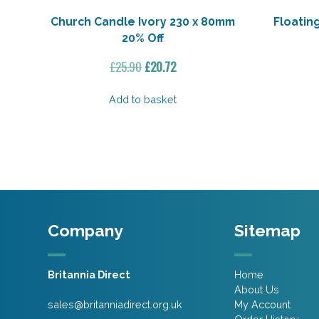
Church Candle Ivory 230 x 80mm
Floatin
20% Off
Original
Current
£
25.90
£
20.72
price
price
was:
is:
Add to basket
£25.90.
£20.72.
Company
Sitemap
Britannia Direct
Home
About Us
sales@britanniadirect.org.uk
My Account