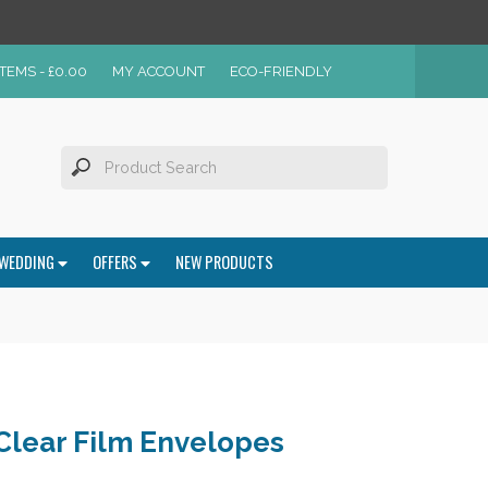
ITEMS -
£
0.00
MY ACCOUNT
ECO-FRIENDLY
WEDDING
OFFERS
NEW PRODUCTS
 Clear Film Envelopes