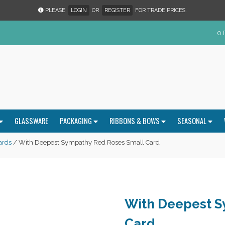
PLEASE
LOGIN
OR
REGISTER
FOR TRADE PRICES.
0 
GLASSWARE
PACKAGING
RIBBONS & BOWS
SEASONAL
ards
/ With Deepest Sympathy Red Roses Small Card
With Deepest S
Card