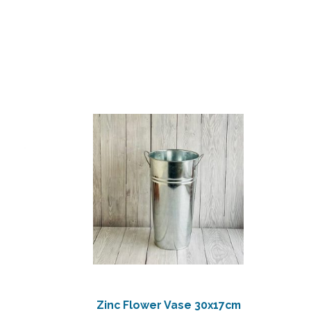
Zinc Flower Vase 30x17cm