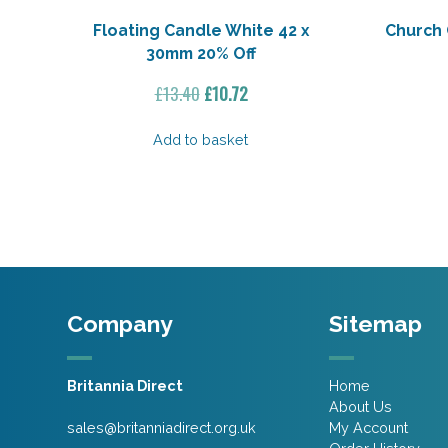
Floating Candle White 42 x
Church 
30mm 20% Off
Original
Current
£
13.40
£
10.72
price
price
was:
is:
Add to basket
£13.40.
£10.72.
Company
Sitemap
Britannia Direct
Home
About Us
sales@britanniadirect.org.uk
My Account