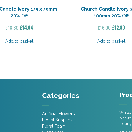
Candle Ivory 175 x 70mm
Church Candle Ivory 
20% Off
100mm 20% Off
Original
Current
Original
Cur
£
18.30
£
14.64
£
16.00
£
12.80
price
price
price
pri
was:
is:
was:
is:
Add to basket
Add to basket
£18.30.
£14.64.
£16.00.
£12
Categories
Prod
Whilst 
Artificial Flowers
picture
Florist Supplies
for any
Floral Foam