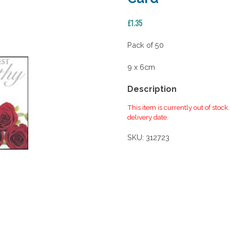
£
1.35
Pack of 50
9 x 6cm
Description
This item is currently out of stock
delivery date.
SKU:
312723