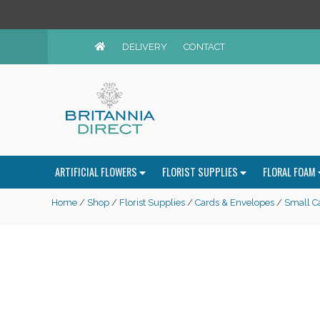
DELIVERY
CONTACT
ARTIFICIAL FLOWERS
FLORIST SUPPLIES
FLORAL FOAM
Home
/
Shop
/
Florist Supplies
/
Cards & Envelopes
/
Small C