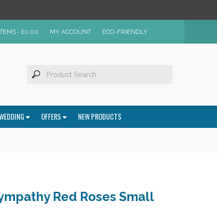
ITEMS -
£
0.00
MY ACCOUNT
ECO-FRIENDLY
WEDDING
OFFERS
NEW PRODUCTS
ympathy Red Roses Small