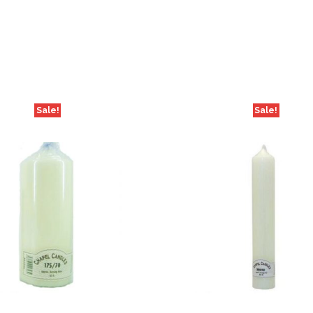
Sale!
Sale!