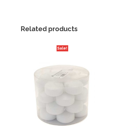
Related products
Sale!