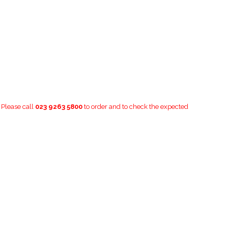
. Please call
023 9263 5800
to order and to check the expected