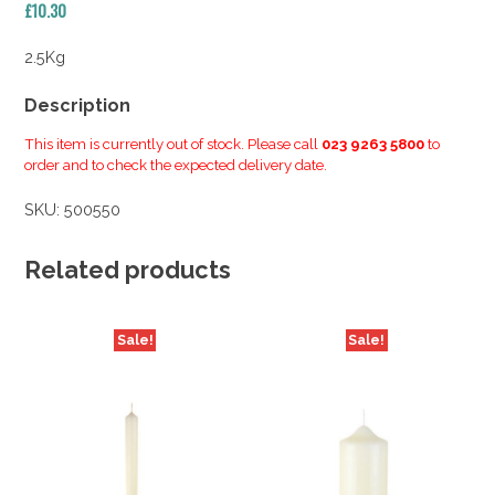
£
10.30
2.5Kg
Description
This item is currently out of stock. Please call
023 9263 5800
to
order and to check the expected delivery date.
SKU:
500550
Related products
Sale!
Sale!