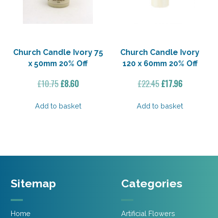
Church Candle Ivory 75
Church Candle Ivory
x 50mm 20% Off
120 x 60mm 20% Off
Original
Current
Original
Current
£
10.75
£
8.60
£
22.45
£
17.96
price
price
price
price
was:
is:
was:
is:
Add to basket
Add to basket
£10.75.
£8.60.
£22.45.
£17.96.
Sitemap
Categories
Home
Artificial Flowers