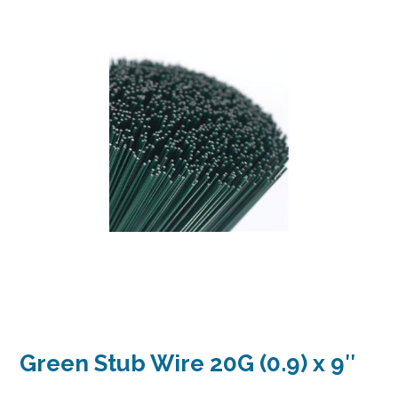
Green Stub Wire 20G (0.9) x 9″