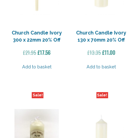
Church Candle Ivory
Church Candle Ivory
300 x 22mm 20% Off
130 x 70mm 20% Off
Original
Current
Original
Current
£
21.95
£
17.56
£
13.35
£
11.00
price
price
price
price
was:
is:
was:
is:
Add to basket
Add to basket
£21.95.
£17.56.
£13.35.
£11.00.
Sale!
Sale!