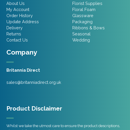
About Us
Florist Supplies
My Account
Floral Foam
Order History
Glassware
Update Address
Packaging
Delivery
Ribbons & Bows
Returns
Seasonal
Contact Us
Wedding
Company
Britannia Direct
sales@britanniadirect.org.uk
Product Disclaimer
Whilst we take the utmost care to ensure the product descriptions,