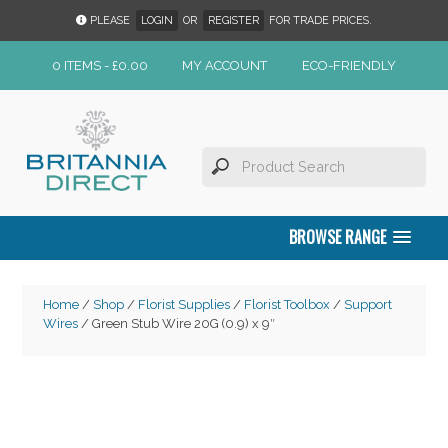
PLEASE
LOGIN
OR
REGISTER
FOR TRADE PRICES.
0 ITEMS -
£
0.00
MY ACCOUNT
ECO-FRIENDLY
BROWSE RANGE
Home
/
Shop
/
Florist Supplies
/
Florist Toolbox
/
Support
Wires
/ Green Stub Wire 20G (0.9) x 9″