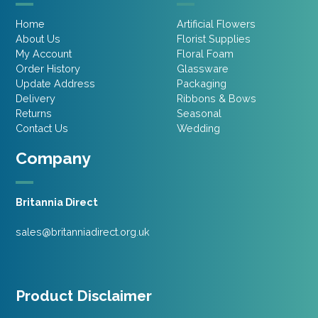
Home
Artificial Flowers
About Us
Florist Supplies
My Account
Floral Foam
Order History
Glassware
Update Address
Packaging
Delivery
Ribbons & Bows
Returns
Seasonal
Contact Us
Wedding
Company
Britannia Direct
sales@britanniadirect.org.uk
Product Disclaimer