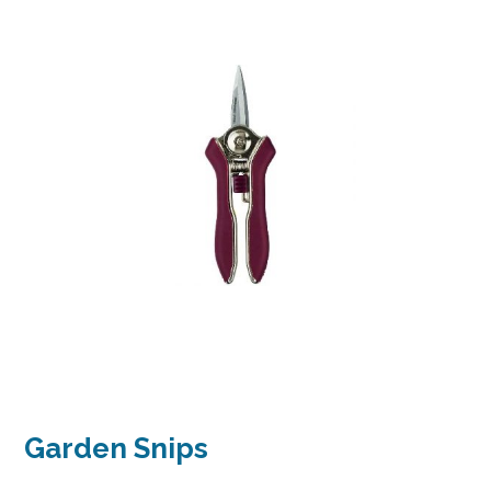
Garden Snips