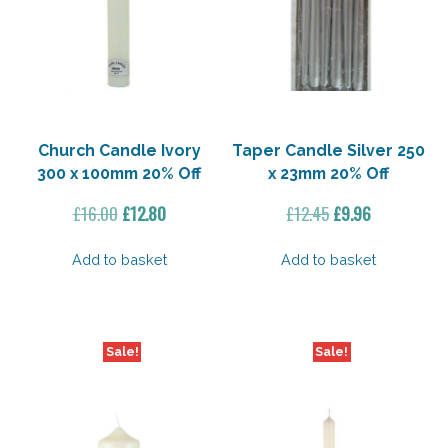
Church Candle Ivory
Taper Candle Silver 250
300 x 100mm 20% Off
x 23mm 20% Off
Original
Current
Original
Current
£
16.00
£
12.80
£
12.45
£
9.96
price
price
price
price
was:
is:
was:
is:
Add to basket
Add to basket
£16.00.
£12.80.
£12.45.
£9.96.
Sale!
Sale!