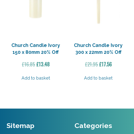
Church Candle Ivory
Church Candle Ivory
150 x 80mm 20% Off
300 x 22mm 20% Off
Original
Current
Original
Current
£
16.85
£
13.48
£
21.95
£
17.56
price
price
price
price
was:
is:
was:
is:
Add to basket
Add to basket
£16.85.
£13.48.
£21.95.
£17.56.
Sitemap
Categories