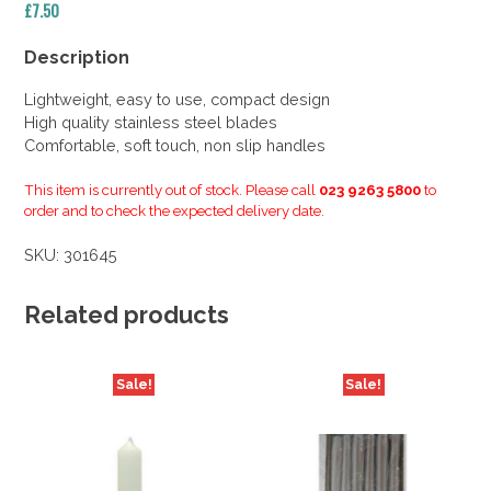
£
7.50
Description
Lightweight, easy to use, compact design
High quality stainless steel blades
Comfortable, soft touch, non slip handles
This item is currently out of stock. Please call
023 9263 5800
to
order and to check the expected delivery date.
SKU:
301645
Related products
Sale!
Sale!