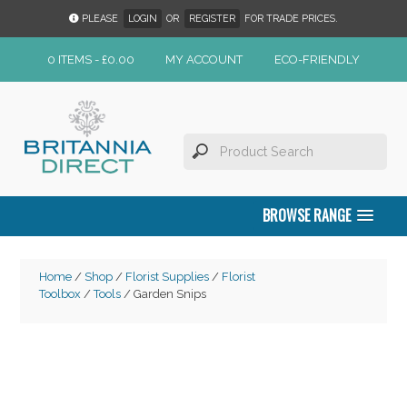
PLEASE
LOGIN
OR
REGISTER
FOR TRADE PRICES.
0 ITEMS -
£
0.00
MY ACCOUNT
ECO-FRIENDLY
BROWSE RANGE
Home
/
Shop
/
Florist Supplies
/
Florist
Toolbox
/
Tools
/ Garden Snips