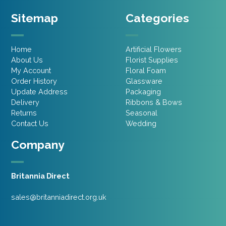
Sitemap
Categories
Home
Artificial Flowers
About Us
Florist Supplies
My Account
Floral Foam
Order History
Glassware
Update Address
Packaging
Delivery
Ribbons & Bows
Returns
Seasonal
Contact Us
Wedding
Company
Britannia Direct
sales@britanniadirect.org.uk