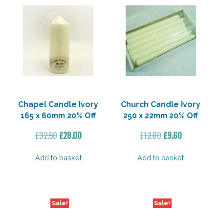
Chapel Candle Ivory
Church Candle Ivory
165 x 60mm 20% Off
250 x 22mm 20% Off
Original
Current
Original
Current
£
32.50
£
28.00
£
12.00
£
9.60
price
price
price
price
was:
is:
was:
is:
Add to basket
Add to basket
£32.50.
£28.00.
£12.00.
£9.60.
Sale!
Sale!