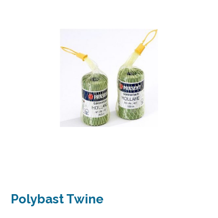
Polybast Twine