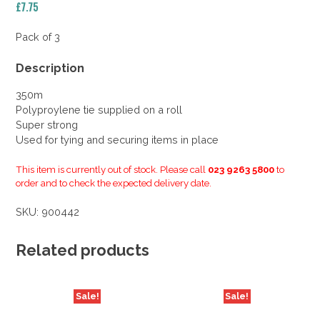
£
7.75
Pack of 3
Description
350m
Polyproylene tie supplied on a roll
Super strong
Used for tying and securing items in place
This item is currently out of stock. Please call
023 9263 5800
to
order and to check the expected delivery date.
SKU:
900442
Related products
Sale!
Sale!