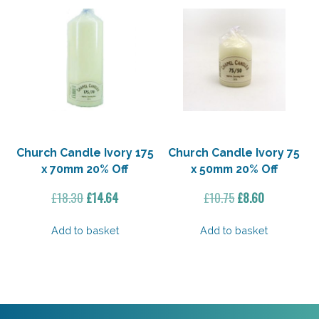
Church Candle Ivory 175
Church Candle Ivory 75
x 70mm 20% Off
x 50mm 20% Off
Original
Current
Original
Current
£
18.30
£
14.64
£
10.75
£
8.60
price
price
price
price
was:
is:
was:
is:
Add to basket
Add to basket
£18.30.
£14.64.
£10.75.
£8.60.