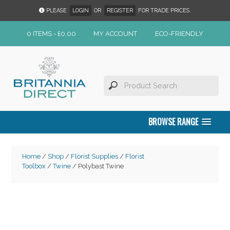
PLEASE
LOGIN
OR
REGISTER
FOR TRADE PRICES.
0 ITEMS -
£
0.00
MY ACCOUNT
ECO-FRIENDLY
BROWSE RANGE
Home
/
Shop
/
Florist Supplies
/
Florist
Toolbox
/
Twine
/ Polybast Twine