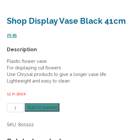
Shop Display Vase Black 41cm
£
5.95
Description
Plastic flower vase
For displaying cut flowers
Use Chrysal products to give a longer vase life
Lightweight and easy to clean
12 in stock
Shop
Add to basket
Display
Vase
SKU:
800102
Black
41cm
quantity