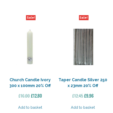
£17.60.
£14.08.
£32.50.
£28.00.
Sale!
Sale!
Church Candle Ivory
Taper Candle Silver 250
300 x 100mm 20% Off
x 23mm 20% Off
Original
Current
Original
Current
£
16.00
£
12.80
£
12.45
£
9.96
price
price
price
price
was:
is:
was:
is:
Add to basket
Add to basket