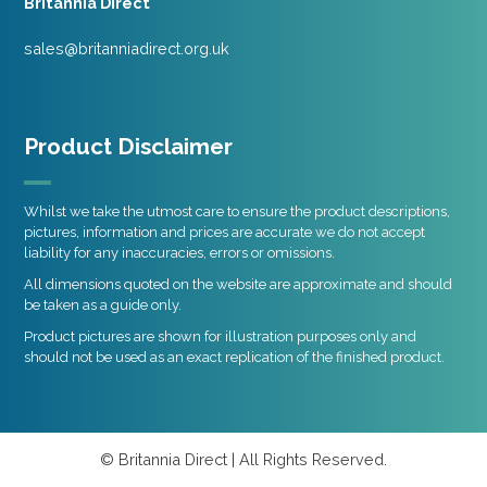
Britannia Direct
sales@britanniadirect.org.uk
Product Disclaimer
Whilst we take the utmost care to ensure the product descriptions,
pictures, information and prices are accurate we do not accept
liability for any inaccuracies, errors or omissions.
All dimensions quoted on the website are approximate and should
be taken as a guide only.
Product pictures are shown for illustration purposes only and
should not be used as an exact replication of the finished product.
© Britannia Direct | All Rights Reserved.