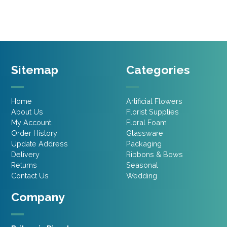
£16.00.
£12.80.
£12.45.
£9.96.
Sitemap
Categories
Home
Artificial Flowers
About Us
Florist Supplies
My Account
Floral Foam
Order History
Glassware
Update Address
Packaging
Delivery
Ribbons & Bows
Returns
Seasonal
Contact Us
Wedding
Company