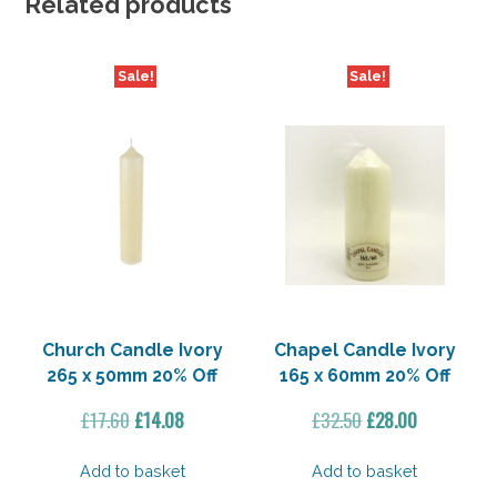
Related products
Sale!
Sale!
Church Candle Ivory
Chapel Candle Ivory
265 x 50mm 20% Off
165 x 60mm 20% Off
Original
Current
Original
Current
£
17.60
£
14.08
£
32.50
£
28.00
price
price
price
price
was:
is:
was:
is:
Add to basket
Add to basket