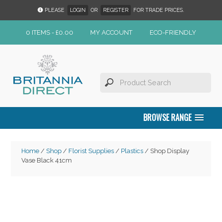
PLEASE
LOGIN
OR
REGISTER
FOR TRADE PRICES.
0 ITEMS -
£
0.00
MY ACCOUNT
ECO-FRIENDLY
BROWSE RANGE
Home
/
Shop
/
Florist Supplies
/
Plastics
/ Shop Display
Vase Black 41cm