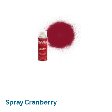
Spray Cranberry