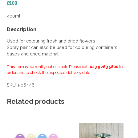
£
9.00
400ml
Description
Used for colouring fresh and dried flowers
Spray paint can also be used for colouring containers,
bases and dried material
This item is currently out of stock. Please call
023 9263 5800
to
order and to check the expected delivery date.
SKU:
906446
Related products