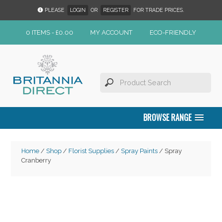
PLEASE
LOGIN
OR
REGISTER
FOR TRADE PRICES.
0 ITEMS -
£
0.00
MY ACCOUNT
ECO-FRIENDLY
BROWSE RANGE
Home
/
Shop
/
Florist Supplies
/
Spray Paints
/ Spray
Cranberry