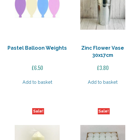
Pastel Balloon Weights
Zinc Flower Vase
30x17cm
£
6.50
£
3.80
Add to basket
Add to basket
Sale!
Sale!