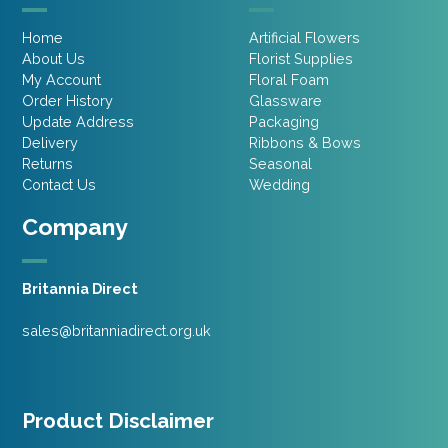
Home
Artificial Flowers
About Us
Florist Supplies
My Account
Floral Foam
Order History
Glassware
Update Address
Packaging
Delivery
Ribbons & Bows
Returns
Seasonal
Contact Us
Wedding
Company
Britannia Direct
sales@britanniadirect.org.uk
Product Disclaimer