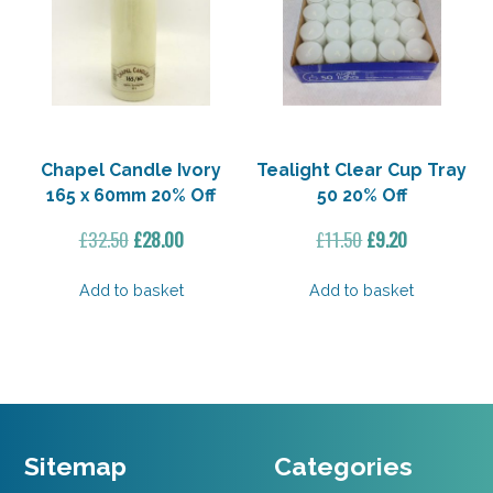
Chapel Candle Ivory
Tealight Clear Cup Tray
165 x 60mm 20% Off
50 20% Off
Original
Current
Original
Current
£
32.50
£
28.00
£
11.50
£
9.20
price
price
price
price
was:
is:
was:
is:
Add to basket
Add to basket
£32.50.
£28.00.
£11.50.
£9.20.
Sitemap
Categories